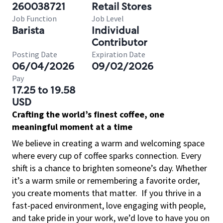
260038721
Retail Stores
Job Function
Job Level
Barista
Individual
Contributor
Posting Date
Expiration Date
06/04/2026
09/02/2026
Pay
17.25 to 19.58
USD
Crafting the world’s finest coffee, one
meaningful moment at a time
We believe in creating a warm and welcoming space
where every cup of coffee sparks connection. Every
shift is a chance to brighten someone’s day. Whether
it’s a warm smile or remembering a favorite order,
you create moments that matter.
If you thrive in a
fast-paced environment, love engaging with people,
and take pride in your work, we’d love to have you on