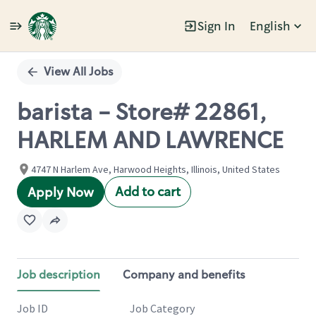
Sign In
English
Single
Position
View All Jobs
barista - Store# 22861,
HARLEM AND LAWRENCE
4747 N Harlem Ave, Harwood Heights, Illinois, United States
Add to cart
Apply Now
Job description
Company and benefits
Job ID
Job Category