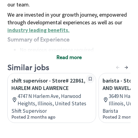
our team.
We are invested in your growth journey, empowered
through developmental experiences as well as our
industry leading benefits
.
Summary of Experience
No previous experience required
Read more
Basic Qualifications
Maintain regular and consistent attendance and
Similar jobs
punctuality, with or without reasonable
shift supervisor - Store# 22861,
barista - Stor
accommodation
HARLEM AND LAWRENCE
AND WAVELAN
Available to work flexible hours that may
4747 N Harlem Ave, Harwood
3649 N Harle
include early mornings, evenings, weekends,
Heights, Illinois, United States
Illinois, Uni
nights and/or holidays
Shift Supervisor
Barista
Meet store operating policies and standards,
Posted 2 months ago
Posted 2 months
including providing quality beverages and food
products, cash handling and store safety and
security, with or without reasonable