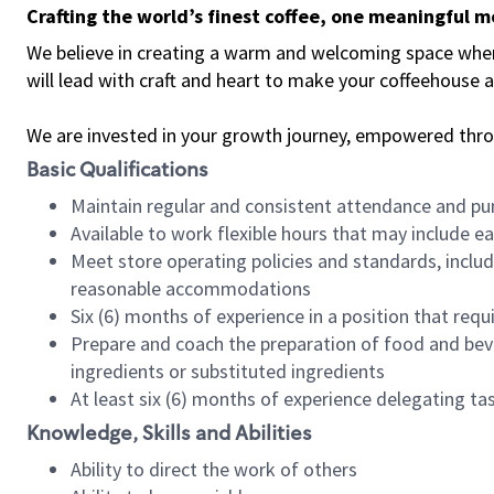
Crafting the world’s finest coffee, one meaningful 
We believe in creating a warm and welcoming space where 
will lead with craft and heart to make your coffeehouse
We are invested in your growth journey, empowered thr
Basic Qualifications
Maintain regular and consistent attendance and pu
Available to work flexible hours that may include e
Meet store operating policies and standards, includ
reasonable accommodations
Six (6) months of experience in a position that req
Prepare and coach the preparation of food and bev
ingredients or substituted ingredients
At least six (6) months of experience delegating t
Knowledge, Skills and Abilities
Ability to direct the work of others