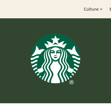
Culture