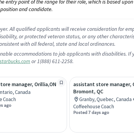
 the entry point of the range for their role, which is based up
position and candidate.
 All qualified applicants will receive consideration for empl
disability, or protected veteran status, or any other character
nsistent with all federal, state and local ordinances.
nable accommodations to job applicants with disabilities. I
or 1(888) 611-2258.
starbucks.com
store manager, Orillia,ON
assistant store manager, 
Bromont, QC
Ontario, Canada
e Coach
Granby, Quebec, Canada 
ys ago
Coffeehouse Coach
Posted 7 days ago