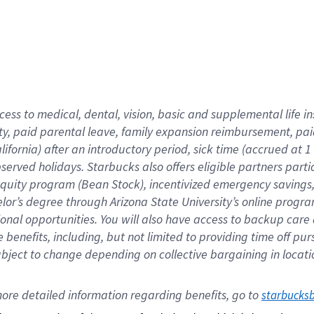
cess to medical, dental, vision,
basic
and supplemental
life 
ty,
paid parental leave,
f
amily
e
xpansion
r
eimbursement,
pai
lifornia)
after an introductory period
,
sick time (
accrued at
1
bserved
holidays
.
Starbucks also offers
eligible partners
parti
 equity program
(
Bean Stock
)
,
incentivized
emergency savings
helor’s degree through Arizona
State University’s online progr
ional
opportunities
.
You will also have access to backup care
benefits, including, but not limited to providing time off
pur
 subject to change depending on collective bargaining in loca
ore 
detailed 
information 
regarding
 benefits, go to 
starbucks