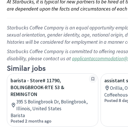
At Starbucks, it is typical for new partners to be hired at
are dependent upon the facts and circumstances of each 
Starbucks Coffee Company is an equal opportunity employer.
sexual orientation, gender identity, age, national origin, 
histories will be considered for employment in a manner co
Starbucks Coffee Company is committed to offering reaso
disability, please contact us at
applicantaccommodation@
Similar jobs
barista - Store# 11790,
assistant 
BOLINGBROOK-RTE 53 &
Orillia, 
REMINGTON
Coffeehous
Posted 8 da
395 S Bolingbrook Dr, Bolingbrook,
Illinois, United States
Barista
Posted 2 months ago