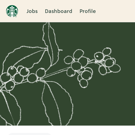
Jobs
Dashboard
Profile
Single
Position