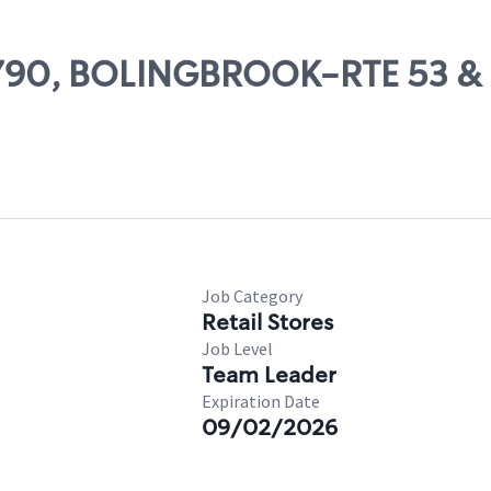
 11790, BOLINGBROOK-RTE 53
Job Category
Retail Stores
Job Level
Team Leader
Expiration Date
09/02/2026