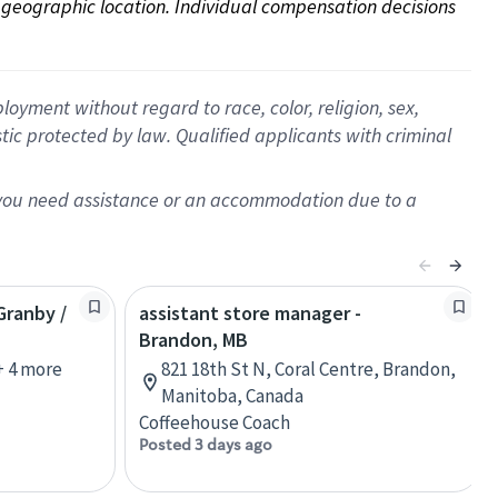
on geographic location. Individual compensation decisions 
oyment without regard to race, color, religion, sex,
istic protected by law. Qualified applicants with criminal
f you need assistance or an accommodation due to a
Granby /
assistant store manager -
Brandon, MB
+ 4 more
821 18th St N, Coral Centre, Brandon,
Manitoba, Canada
Coffeehouse Coach
Posted 3 days ago