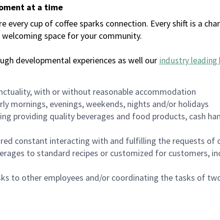
moment at a time
every cup of coffee sparks connection. Every shift is a chan
 a welcoming space for your community.
ough developmental experiences as well our
industry leading 
nctuality, with or without reasonable accommodation
arly mornings, evenings, weekends, nights and/or holidays
ing providing quality beverages and food products, cash han
uired constant interacting with and fulfilling the requests o
erages to standard recipes or customized for customers, inc
asks to other employees and/or coordinating the tasks of t