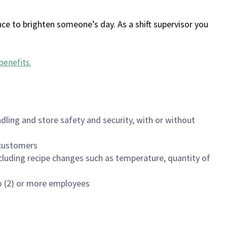
ce to brighten someone’s day. As a shift supervisor you
benefits
.
dling and store safety and security, with or without
f customers
luding recipe changes such as temperature, quantity of
wo (2) or more employees