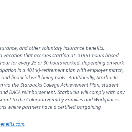
insurance
, and
other voluntary insurance benefits
.
d vacation
that
accrue
s starting
at .01961 hours based
 hour for every
25 or 30 hours worked
,
depending on work
cipation in a
401(k)-retirement
plan
with employer match
,
,
and
financial well-being tools
.
Additionally, Starbucks
am
via
the
Starbucks College Achievement Plan
, student
and
DACA reimbursement.
Starbucks will
comply with
any
suant to
the Colorado Healthy Families and Workplaces
tions where partners have a certified bargaining
. 
benefits.com