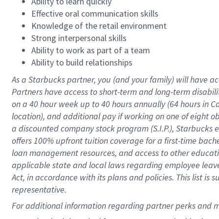
Ability to learn quickly
Effective oral communication skills
Knowledge of the retail environment
Strong interpersonal skills
Ability to work as part of a team
Ability to build relationships
As a Starbucks
partner
, you (and your family) will have ac
Partners have access to
short
-
term and long
-
term disabili
on a
40 hour
week up to
40 hours
annually (
64 hours
in Ca
location
),
and
additional pay
if working
on
one of
eight
o
a
discounted company stock
program
(S.I.P.), Starbucks
offers
100%
upfront
tuition
coverage
for a first-time bac
loan management resources
,
and access to other educat
applicable state and local laws
regarding
employee leave 
Act,
in accordance with
its
plans and
policies.
This list is
representative.
For 
additional
 information regarding partner 
perks
 and m