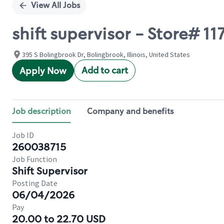
View All Jobs
shift supervisor - Store#
395 S Bolingbrook Dr, Bolingbrook, Illinois, United States
Add to cart
Apply Now
Job description
Company and benefits
Job ID
260038715
Job Function
Shift Supervisor
Posting Date
06/04/2026
Pay
20.00 to 22.70 USD