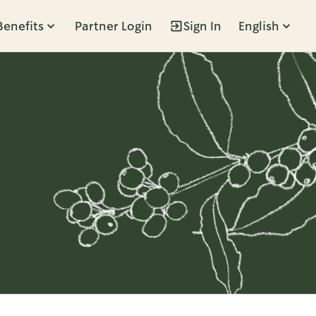
Benefits
Partner Login
Sign In
English