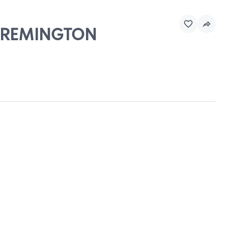
 & REMINGTON