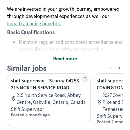
We are invested in your growth journey, empowered
through developmental experiences as well our
industry leading benefits
.
Basic Qualifications
Maintain regular and consistent attendance and
punctuality, with or without reasonable
accommodation
Read more
Available to work flexible hours that may
Similar jobs
include early mornings, evenings, weekends,
nights and/or holidays
shift supervisor - Store# 04258,
shift superviso
Meet store operating policies and standards,
215 NORTH SERVICE ROAD
COVINGTON PI
including providing quality beverages and food
215 North Service Road, Abbey
3027 Covingt
products, cash handling and store safety and
Centre, Oakville, Ontario, Canada
Pike and Sta
security, with or without reasonable
Shift Supervisor
Tennessee, U
accommodations
Posted a month ago
Shift Supervisor
Six (6) months of experience in a position that
Posted 2 months
required constant interacting with and fulfilling