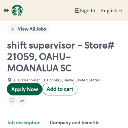
Sign In
English
Single
Position
View All Jobs
shift supervisor - Store#
21059, OAHU-
MOANALUA SC
930 Valkenburgh St, Honolulu, Hawaii, United States
Add to cart
Apply Now
Job description
Company and benefits