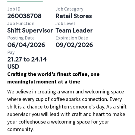
Job ID
Job Category
260038708
Retail Stores
Job Function
Job Level
Shift Supervisor
Team Leader
Posting Date
Expiration Date
06/04/2026
09/02/2026
Pay
21.27 to 24.14
USD
Crafting the world’s finest coffee, one
meaningful moment at a time
We believe in creating a warm and welcoming space
where every cup of coffee sparks connection. Every
shift is a chance to brighten someone’s day. As a shift
supervisor you will lead with craft and heart to make
your coffeehouse a welcoming space for your
community.