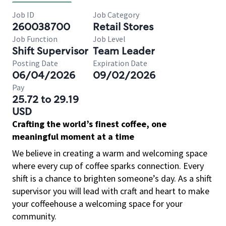
Job ID
Job Category
260038700
Retail Stores
Job Function
Job Level
Shift Supervisor
Team Leader
Posting Date
Expiration Date
06/04/2026
09/02/2026
Pay
25.72 to 29.19
USD
Crafting the world’s finest coffee, one
meaningful moment at a time
We believe in creating a warm and welcoming space
where every cup of coffee sparks connection. Every
shift is a chance to brighten someone’s day. As a shift
supervisor you will lead with craft and heart to make
your coffeehouse a welcoming space for your
community.