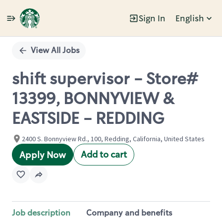
Sign In
English
Single
Position
View All Jobs
shift supervisor - Store#
13399, BONNYVIEW &
EASTSIDE - REDDING
2400 S. Bonnyview Rd., 100, Redding, California, United States
Add to cart
Apply Now
Job description
Company and benefits