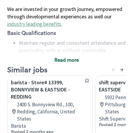
We are invested in your growth journey, empowered
through developmental experiences as well our
industry leading benefits
.
Basic Qualifications
Maintain regular and consistent attendance and
punctuality, with or without reasonable
accommodation
Read more
Available to work flexible hours that may
Similar jobs
include early mornings, evenings, weekends,
nights and/or holidays
barista - Store# 13399,
shift superviso
Meet store operating policies and standards,
BONNYVIEW & EASTSIDE -
EASTSIDE
including providing quality beverages and food
REDDING
5932 Penn Cir
products, cash handling and store safety and
2400 S. Bonnyview Rd., 100,
Pittsburgh, 
security, with or without reasonable
Redding, California, United
States
accommodations
States
Shift Supervisor
Six (6) months of experience in a position that
Posted 2 months
Barista
required constant interacting with and fulfilling
Posted 2 months ago