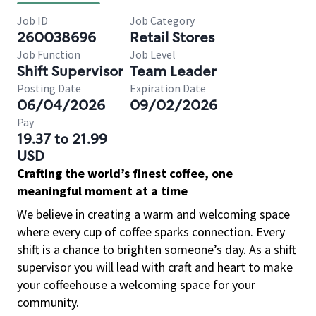
Job ID
Job Category
260038696
Retail Stores
Job Function
Job Level
Shift Supervisor
Team Leader
Posting Date
Expiration Date
06/04/2026
09/02/2026
Pay
19.37 to 21.99
USD
Crafting the world’s finest coffee, one
meaningful moment at a time
We believe in creating a warm and welcoming space
where every cup of coffee sparks connection. Every
shift is a chance to brighten someone’s day. As a shift
supervisor you will lead with craft and heart to make
your coffeehouse a welcoming space for your
community.