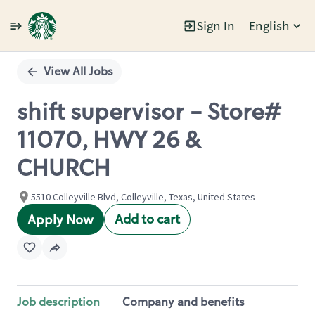
Sign In
English
Single
Position
View All Jobs
shift supervisor - Store#
11070, HWY 26 &
CHURCH
5510 Colleyville Blvd, Colleyville, Texas, United States
Add to cart
Apply Now
Job description
Company and benefits