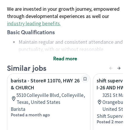
We are invested in your growth journey, empowered
through developmental experiences as well our
industry leading benefits
.
Basic Qualifications
Maintain regular and consistent attendance and
punctuality, with or without reasonable
accommodation
Read more
Available to work flexible hours that may
Similar jobs
include early mornings, evenings, weekends,
nights and/or holidays
barista - Store# 11070, HWY 26
shift superviso
Meet store operating policies and standards,
& CHURCH
I-26 AND HWY 
including providing quality beverages and food
5510 Colleyville Blvd, Colleyville,
3251 St Matt
products, cash handling and store safety and
Texas, United States
Orangeburg, 
security, with or without reasonable
Barista
United State
accommodations
Posted a month ago
Shift Supervisor
Six (6) months of experience in a position that
Posted 2 months
required constant interacting with and fulfilling