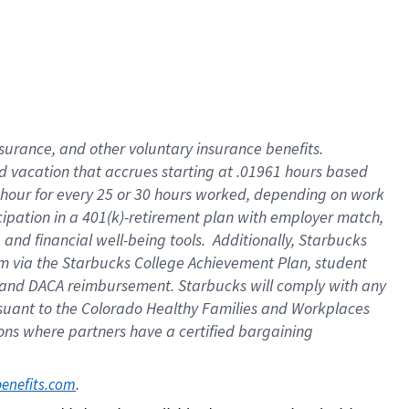
insurance
, and
other voluntary insurance benefits
.
d vacation
that
accrue
s starting
at .01961 hours based
 hour for every
25 or 30 hours worked
,
depending on work
cipation in a
401(k)-retirement
plan
with employer match
,
,
and
financial well-being tools
.
Additionally, Starbucks
am
via
the
Starbucks College Achievement Plan
, student
and
DACA reimbursement.
Starbucks will
comply with
any
suant to
the Colorado Healthy Families and Workplaces
tions where partners have a certified bargaining
. 
benefits.com