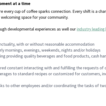
moment at a time
every cup of coffee sparks connection. Every shift is a chan
 a welcoming space for your community.
ough developmental experiences as well our
industry leading 
nctuality, with or without reasonable accommodation
arly mornings, evenings, weekends, nights and/or holidays
ing providing quality beverages and food products, cash han
uired constant interacting with and fulfilling the requests o
erages to standard recipes or customized for customers, inc
asks to other employees and/or coordinating the tasks of t