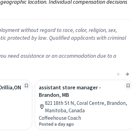
on geographic location. Individual compensation decisions 
oyment without regard to race, color, religion, sex,
istic protected by law. Qualified applicants with criminal
f you need assistance or an accommodation due to a
rillia,ON
assistant store manager -
Brandon, MB
821 18th St N, Coral Centre, Brandon,
Manitoba, Canada
Coffeehouse Coach
Posted a day ago