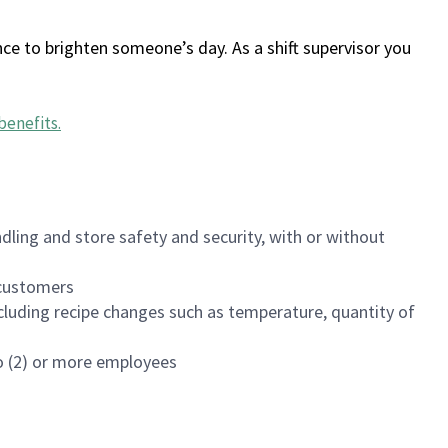
ce to brighten someone’s day. As a shift supervisor you
benefits
.
dling and store safety and security, with or without
f customers
luding recipe changes such as temperature, quantity of
wo (2) or more employees