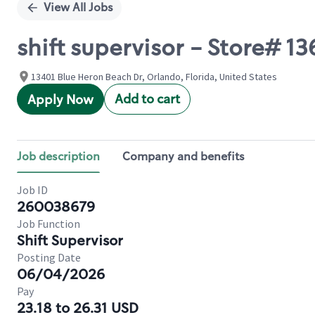
View All Jobs
shift supervisor - Store#
13401 Blue Heron Beach Dr, Orlando, Florida, United States
Add to cart
Apply Now
Job description
Company and benefits
Job ID
260038679
Job Function
Shift Supervisor
Posting Date
06/04/2026
Pay
23.18 to 26.31 USD