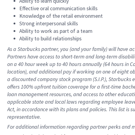
Ability to learn quickly
Effective oral communication skills
Knowledge of the retail environment
Strong interpersonal skills
Ability to work as part of a team
Ability to build relationships
As a Starbucks
partner
, you (and your family) will have ac
Partners have access to
short
-
term and long
-
term disabili
on a
40 hour
week up to
40 hours
annually (
64 hours
in Ca
location
),
and
additional pay
if working
on
one of
eight
o
a
discounted company stock
program
(S.I.P.), Starbucks
offers
100%
upfront
tuition
coverage
for a first-time bac
loan management resources
,
and access to other educat
applicable state and local laws
regarding
employee leave 
Act,
in accordance with
its
plans and
policies.
This list is
representative.
For 
additional
 information regarding partner 
perks
 and m