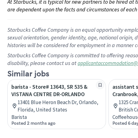
At Starbucks, it is typical for new partners to be hired at
are dependent upon the facts and circumstances of each 
Starbucks Coffee Company is an equal opportunity employer.
sexual orientation, gender identity, age, national origin, 
histories will be considered for employment in a manner co
Starbucks Coffee Company is committed to offering reaso
disability, please contact us at
applicantaccommodation@
Similar jobs
barista - Store# 13643, SR 535 &
assistant 
VISTANA CENTRE DR-ORLANDO
Cranbrook,
13401 Blue Heron Beach Dr, Orlando,
1325 Cra
Florida, United States
British 
Barista
Coffeehous
Posted 2 months ago
Posted 6 da