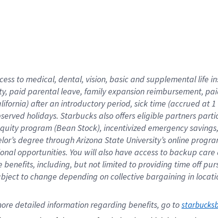
cess to medical, dental, vision,
basic
and supplemental
life 
ty,
paid parental leave,
f
amily
e
xpansion
r
eimbursement,
pai
lifornia)
after an introductory period
,
sick time (
accrued at
1
bserved
holidays
.
Starbucks also offers
eligible partners
parti
 equity program
(
Bean Stock
)
,
incentivized
emergency savings
helor’s degree through Arizona
State University’s online progr
ional
opportunities
.
You will also have access to backup care
benefits, including, but not limited to providing time off
pur
 subject to change depending on collective bargaining in loca
ore 
detailed 
information 
regarding
 benefits, go to 
starbucks