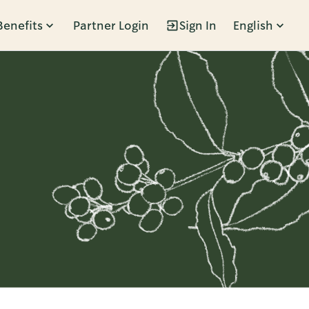
Benefits
Partner Login
Sign In
English