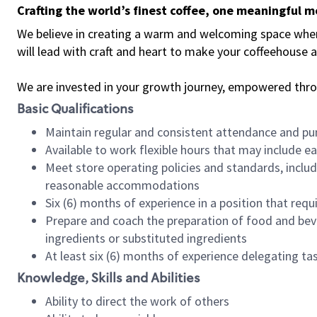
Crafting the world’s finest coffee, one meaningful 
We believe in creating a warm and welcoming space where 
will lead with craft and heart to make your coffeehouse
We are invested in your growth journey, empowered thr
Basic Qualifications
Maintain regular and consistent attendance and pu
Available to work flexible hours that may include e
Meet store operating policies and standards, includ
reasonable accommodations
Six (6) months of experience in a position that req
Prepare and coach the preparation of food and bev
ingredients or substituted ingredients
At least six (6) months of experience delegating t
Knowledge, Skills and Abilities
Ability to direct the work of others