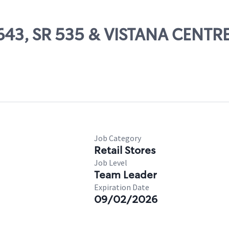
 13643, SR 535 & VISTANA CEN
Job Category
Retail Stores
Job Level
Team Leader
Expiration Date
09/02/2026