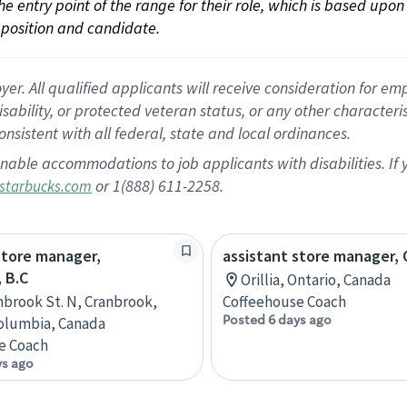
 the entry point of the range for their role, which is based up
position and candidate.
 All qualified applicants will receive consideration for empl
disability, or protected veteran status, or any other character
nsistent with all federal, state and local ordinances.
nable accommodations to job applicants with disabilities. I
or 1(888) 611-2258.
starbucks.com
store manager,
assistant store manager, O
 B.C
Orillia, Ontario, Canada
nbrook St. N, Cranbrook,
Coffeehouse Coach
Posted 6 days ago
Columbia, Canada
e Coach
ys ago