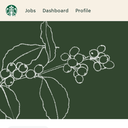
Jobs
Dashboard
Profile
Single
Position