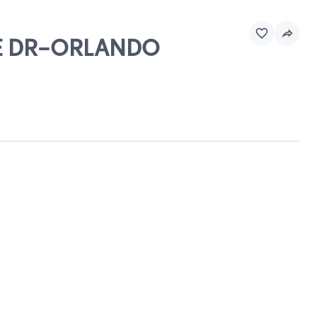
TRE DR-ORLANDO