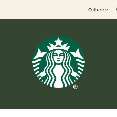
Culture