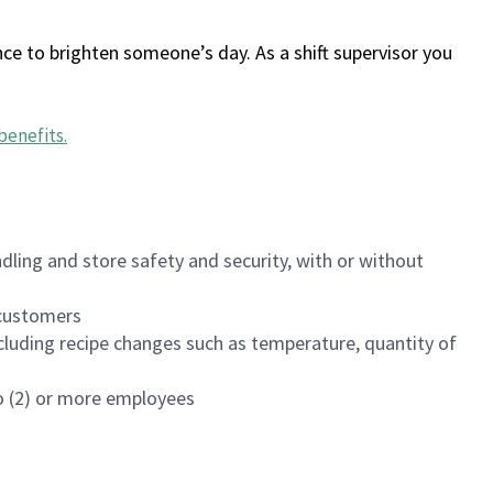
ce to brighten someone’s day. As a shift supervisor you
benefits
.
dling and store safety and security, with or without
f customers
luding recipe changes such as temperature, quantity of
wo (2) or more employees