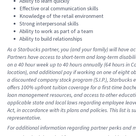
Ability to learn quickly
Effective oral communication skills
Knowledge of the retail environment
Strong interpersonal skills
Ability to work as part of a team
Ability to build relationships
As a Starbucks
partner
, you (and your family) will have ac
Partners have access to
short
-
term and long
-
term disabili
on a
40 hour
week up to
40 hours
annually (
64 hours
in Ca
location
),
and
additional pay
if working
on
one of
eight
o
a
discounted company stock
program
(S.I.P.), Starbucks
offers
100%
upfront
tuition
coverage
for a first-time bac
loan management resources
,
and access to other educat
applicable state and local laws
regarding
employee leave 
Act,
in accordance with
its
plans and
policies.
This list is
representative.
For 
additional
 information regarding partner 
perks
 and m