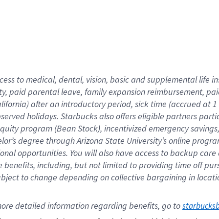
cess to medical, dental, vision,
basic
and supplemental
life 
ty,
paid parental leave,
f
amily
e
xpansion
r
eimbursement,
pai
lifornia)
after an introductory period
,
sick time (
accrued at
1
bserved
holidays
.
Starbucks also offers
eligible partners
parti
 equity program
(
Bean Stock
)
,
incentivized
emergency savings
helor’s degree through Arizona
State University’s online progr
ional
opportunities
.
You will also have access to backup care
benefits, including, but not limited to providing time off
pur
 subject to change depending on collective bargaining in loca
ore 
detailed 
information 
regarding
 benefits, go to 
starbucks