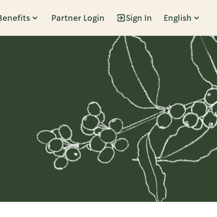
Benefits
Partner Login
Sign In
English