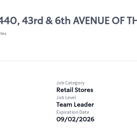
15440, 43rd & 6th AVENUE OF 
ates
Job Category
Retail Stores
Job Level
Team Leader
Expiration Date
09/02/2026