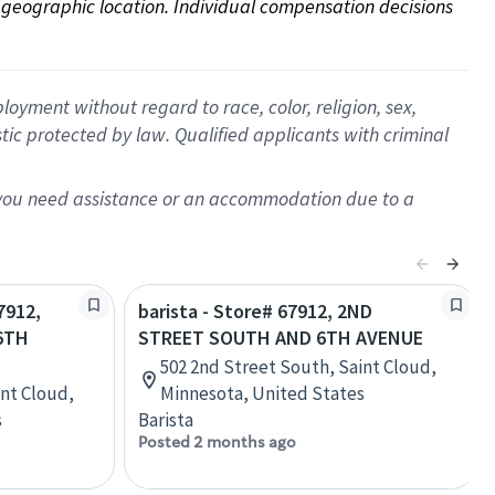
on geographic location. Individual compensation decisions 
oyment without regard to race, color, religion, sex,
istic protected by law. Qualified applicants with criminal
f you need assistance or an accommodation due to a
7912,
barista - Store# 67912, 2ND
6TH
STREET SOUTH AND 6TH AVENUE
502 2nd Street South, Saint Cloud,
int Cloud,
Minnesota, United States
s
Barista
Posted 2 months ago