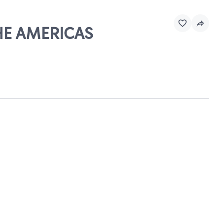
THE AMERICAS