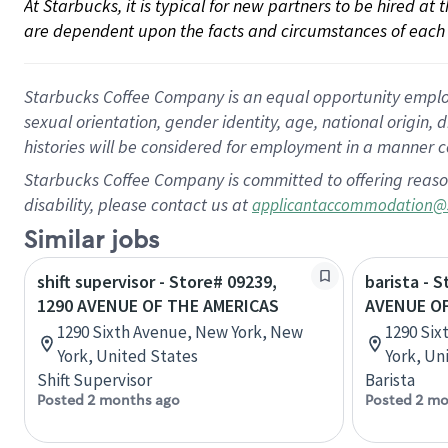
At Starbucks, it is typical for new partners to be hired at
are dependent upon the facts and circumstances of each 
Starbucks Coffee Company is an equal opportunity employer.
sexual orientation, gender identity, age, national origin, 
histories will be considered for employment in a manner co
Starbucks Coffee Company is committed to offering reaso
disability, please contact us at
applicantaccommodation@
Similar jobs
shift supervisor - Store# 09239,
barista - 
1290 AVENUE OF THE AMERICAS
AVENUE OF
1290 Sixth Avenue, New York, New
1290 Six
York, United States
York, Un
Shift Supervisor
Barista
Posted 2 months ago
Posted 2 mo