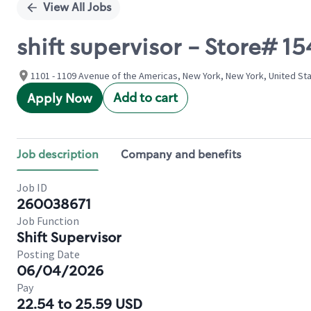
View All Jobs
shift supervisor - Store# 
1101 - 1109 Avenue of the Americas, New York, New York, United St
Add to cart
Apply Now
Job description
Company and benefits
Job ID
260038671
Job Function
Shift Supervisor
Posting Date
06/04/2026
Pay
22.54 to 25.59 USD