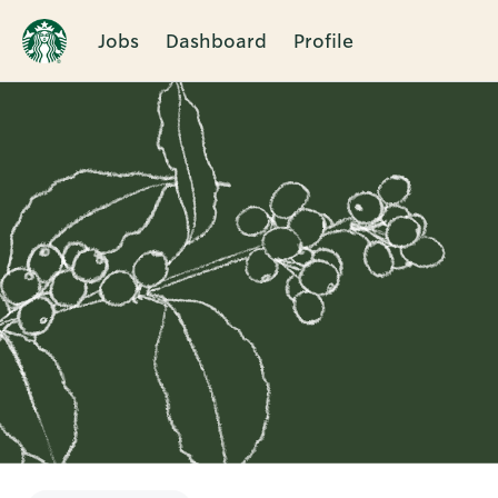
Jobs
Dashboard
Profile
Single
Position