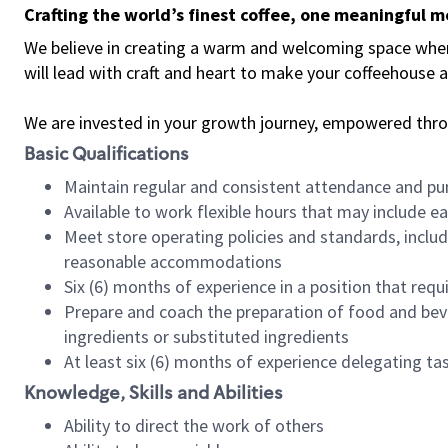
Crafting the world’s finest coffee, one meaningful 
We believe in creating a warm and welcoming space where 
will lead with craft and heart to make your coffeehouse
We are invested in your growth journey, empowered thr
Basic Qualifications
Maintain regular and consistent attendance and pu
Available to work flexible hours that may include e
Meet store operating policies and standards, includ
reasonable accommodations
Six (6) months of experience in a position that req
Prepare and coach the preparation of food and bev
ingredients or substituted ingredients
At least six (6) months of experience delegating t
Knowledge, Skills and Abilities
Ability to direct the work of others