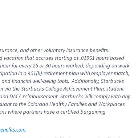
insurance
, and
other voluntary insurance benefits
.
d vacation
that
accrue
s starting
at .01961 hours based
 hour for every
25 or 30 hours worked
,
depending on work
cipation in a
401(k)-retirement
plan
with employer match
,
,
and
financial well-being tools
.
Additionally, Starbucks
am
via
the
Starbucks College Achievement Plan
, student
and
DACA reimbursement.
Starbucks will
comply with
any
suant to
the Colorado Healthy Families and Workplaces
tions where partners have a certified bargaining
. 
benefits.com