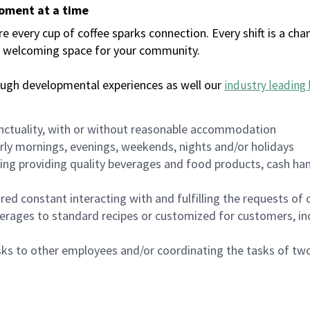
moment at a time
every cup of coffee sparks connection. Every shift is a chan
 a welcoming space for your community.
ough developmental experiences as well our
industry leading 
nctuality, with or without reasonable accommodation
arly mornings, evenings, weekends, nights and/or holidays
ing providing quality beverages and food products, cash han
uired constant interacting with and fulfilling the requests o
erages to standard recipes or customized for customers, inc
asks to other employees and/or coordinating the tasks of t