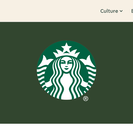
Culture