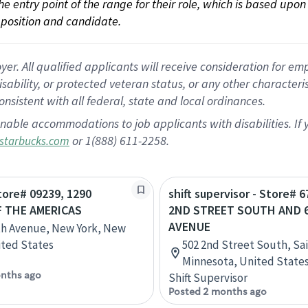
 the entry point of the range for their role, which is based up
position and candidate.
 All qualified applicants will receive consideration for empl
disability, or protected veteran status, or any other character
nsistent with all federal, state and local ordinances.
nable accommodations to job applicants with disabilities. I
or 1(888) 611-2258.
starbucks.com
Store# 09239, 1290
shift supervisor - Store# 6
 THE AMERICAS
2ND STREET SOUTH AND 
AVENUE
th Avenue, New York, New
ited States
502 2nd Street South, Sa
Minnesota, United State
nths ago
Shift Supervisor
Posted 2 months ago