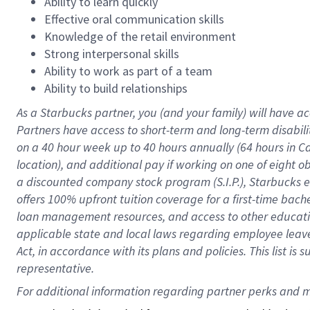
Ability to learn quickly
Effective oral communication skills
Knowledge of the retail environment
Strong interpersonal skills
Ability to work as part of a team
Ability to build relationships
As a Starbucks
partner
, you (and your family) will have ac
Partners have access to
short
-
term and long
-
term disabili
on a
40 hour
week up to
40 hours
annually (
64 hours
in Ca
location
),
and
additional pay
if working
on
one of
eight
o
a
discounted company stock
program
(S.I.P.), Starbucks
offers
100%
upfront
tuition
coverage
for a first-time bac
loan management resources
,
and access to other educat
applicable state and local laws
regarding
employee leave 
Act,
in accordance with
its
plans and
policies.
This list is
representative.
For 
additional
 information regarding partner 
perks
 and m