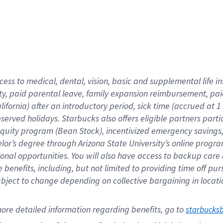
cess to medical, dental, vision,
basic
and supplemental
life 
ty,
paid parental leave,
f
amily
e
xpansion
r
eimbursement,
pai
lifornia)
after an introductory period
,
sick time (
accrued at
1
bserved
holidays
.
Starbucks also offers
eligible partners
parti
 equity program
(
Bean Stock
)
,
incentivized
emergency savings
helor’s degree through Arizona
State University’s online progr
ional
opportunities
.
You will also have access to backup care
benefits, including, but not limited to providing time off
pur
 subject to change depending on collective bargaining in loca
ore 
detailed 
information 
regarding
 benefits, go to 
starbucks