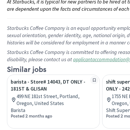
At Starbucks, it is typical for new partners to be hired at
are dependent upon the facts and circumstances of each 
Starbucks Coffee Company is an equal opportunity employer.
sexual orientation, gender identity, age, national origin, 
histories will be considered for employment in a manner co
Starbucks Coffee Company is committed to offering reaso
disability, please contact us at
applicantaccommodation@
Similar jobs
barista - Store# 14043, DT ONLY -
shift supe
181ST & GLISAN
ONLY - 24
499 NE 181st Street, Portland,
1755 NE 
Oregon, United States
Oregon, 
Barista
Shift Super
Posted 2 months ago
Posted 2 mo