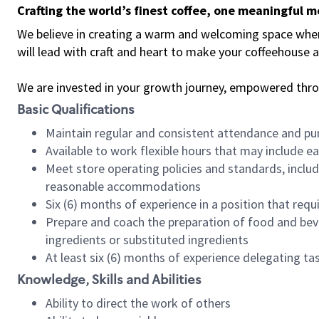
Crafting the world’s finest coffee, one meaningful 
We believe in creating a warm and welcoming space where 
will lead with craft and heart to make your coffeehouse
We are invested in your growth journey, empowered thr
Basic Qualifications
Maintain regular and consistent attendance and pu
Available to work flexible hours that may include e
Meet store operating policies and standards, includ
reasonable accommodations
Six (6) months of experience in a position that req
Prepare and coach the preparation of food and bev
ingredients or substituted ingredients
At least six (6) months of experience delegating t
Knowledge, Skills and Abilities
Ability to direct the work of others