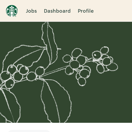
Jobs
Dashboard
Profile
Single
Position