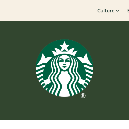
Culture