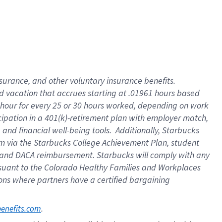
insurance
, and
other voluntary insurance benefits
.
d vacation
that
accrue
s starting
at .01961 hours based
 hour for every
25 or 30 hours worked
,
depending on work
cipation in a
401(k)-retirement
plan
with employer match
,
,
and
financial well-being tools
.
Additionally, Starbucks
am
via
the
Starbucks College Achievement Plan
, student
and
DACA reimbursement.
Starbucks will
comply with
any
suant to
the Colorado Healthy Families and Workplaces
tions where partners have a certified bargaining
. 
benefits.com