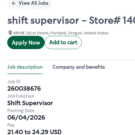
View All Jobs
shift supervisor - Store# 1
499 NE 181st Street, Portland, Oregon, United States
Add to cart
Apply Now
Job description
Company and benefits
Job ID
260038676
Job Function
Shift Supervisor
Posting Date
06/04/2026
Pay
21.40 to 24.29 USD