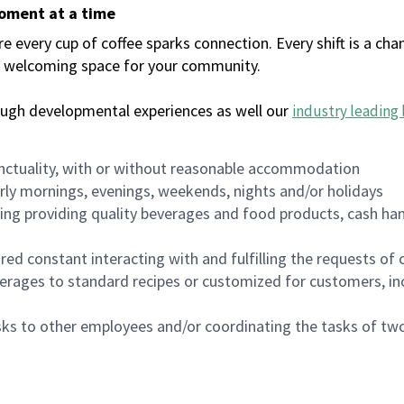
moment at a time
every cup of coffee sparks connection. Every shift is a chan
 a welcoming space for your community.
ough developmental experiences as well our
industry leading 
nctuality, with or without reasonable accommodation
arly mornings, evenings, weekends, nights and/or holidays
ing providing quality beverages and food products, cash han
uired constant interacting with and fulfilling the requests o
erages to standard recipes or customized for customers, inc
asks to other employees and/or coordinating the tasks of t