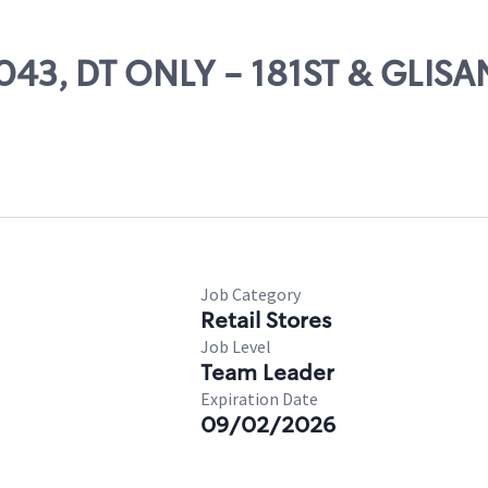
4043, DT ONLY - 181ST & GLISA
Job Category
Retail Stores
Job Level
Team Leader
Expiration Date
09/02/2026