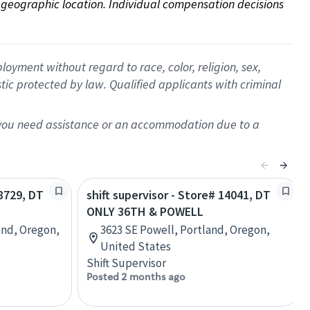
on geographic location. Individual compensation decisions 
oyment without regard to race, color, religion, sex,
istic protected by law. Qualified applicants with criminal
f you need assistance or an accommodation due to a
18729, DT
shift supervisor - Store# 14041, DT
ONLY 36TH & POWELL
and, Oregon,
3623 SE Powell, Portland, Oregon,
United States
Shift Supervisor
Posted 2 months ago