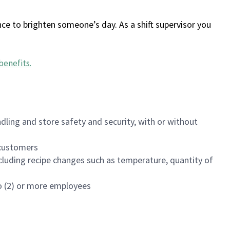
ce to brighten someone’s day. As a shift supervisor you
benefits
.
dling and store safety and security, with or without
f customers
luding recipe changes such as temperature, quantity of
wo (2) or more employees