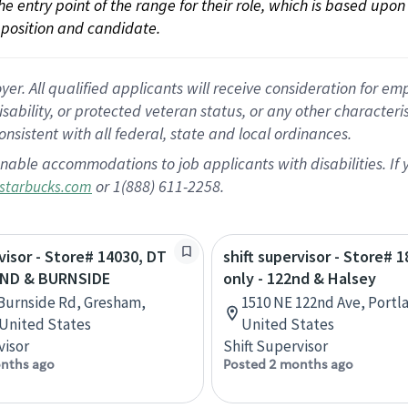
 the entry point of the range for their role, which is based up
position and candidate.
 All qualified applicants will receive consideration for empl
disability, or protected veteran status, or any other character
nsistent with all federal, state and local ordinances.
nable accommodations to job applicants with disabilities. I
or 1(888) 611-2258.
starbucks.com
rvisor - Store# 14030, DT
shift supervisor - Store# 
2ND & BURNSIDE
only - 122nd & Halsey
Burnside Rd, Gresham,
1510 NE 122nd Ave, Portl
United States
United States
visor
Shift Supervisor
nths ago
Posted 2 months ago