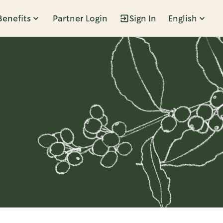
Benefits
Partner Login
Sign In
English