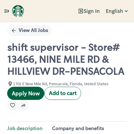
Sign In
English
Single
Position
View All Jobs
shift supervisor - Store#
13466, NINE MILE RD &
HILLVIEW DR-PENSACOLA
1701 E Nine Mile Rd, Pensacola, Florida, United States
Add to cart
Apply Now
Job description
Company and benefits