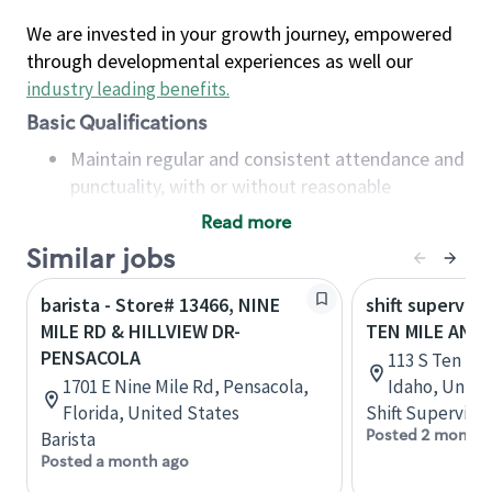
We are invested in your growth journey, empowered
through developmental experiences as well our
industry leading benefits
.
Basic Qualifications
Maintain regular and consistent attendance and
punctuality, with or without reasonable
accommodation
Read more
Available to work flexible hours that may
Similar jobs
include early mornings, evenings, weekends,
nights and/or holidays
barista - Store# 13466, NINE
shift superviso
Meet store operating policies and standards,
MILE RD & HILLVIEW DR-
TEN MILE AND
including providing quality beverages and food
PENSACOLA
113 S Ten Mil
products, cash handling and store safety and
1701 E Nine Mile Rd, Pensacola,
Idaho, Unite
security, with or without reasonable
Florida, United States
Shift Supervisor
accommodations
Posted 2 months
Barista
Six (6) months of experience in a position that
Posted a month ago
required constant interacting with and fulfilling