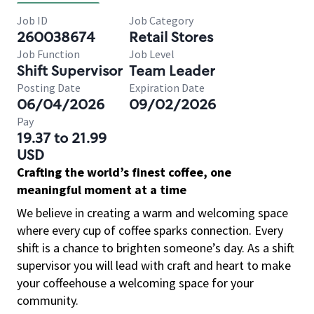
Job ID
Job Category
260038674
Retail Stores
Job Function
Job Level
Shift Supervisor
Team Leader
Posting Date
Expiration Date
06/04/2026
09/02/2026
Pay
19.37 to 21.99
USD
Crafting the world’s finest coffee, one
meaningful moment at a time
We believe in creating a warm and welcoming space
where every cup of coffee sparks connection. Every
shift is a chance to brighten someone’s day. As a shift
supervisor you will lead with craft and heart to make
your coffeehouse a welcoming space for your
community.