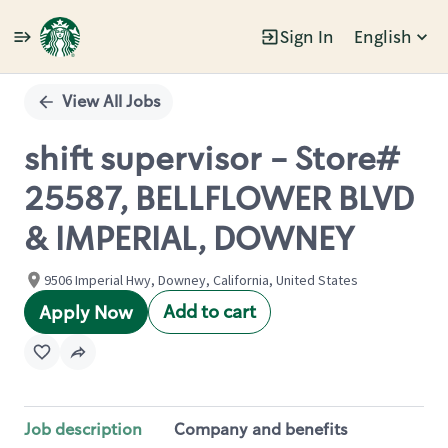
Sign In
English
Single
Position
View All Jobs
shift supervisor - Store#
25587, BELLFLOWER BLVD
& IMPERIAL, DOWNEY
9506 Imperial Hwy, Downey, California, United States
Add to cart
Apply Now
Job description
Company and benefits