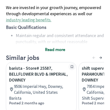
We are invested in your growth journey, empowered
through developmental experiences as well our
industry leading benefits
.
Basic Qualifications
Maintain regular and consistent attendance and
punctuality, with or without reasonable
accommodation
Read more
Available to work flexible hours that may
Similar jobs
include early mornings, evenings, weekends,
nights and/or holidays
barista - Store# 25587,
shift superviso
Meet store operating policies and standards,
BELLFLOWER BLVD & IMPERIAL,
PARAMOUNT & 
including providing quality beverages and food
DOWNEY
DOWNEY
products, cash handling and store safety and
9506 Imperial Hwy, Downey,
7954 Imperia
security, with or without reasonable
California, United States
California, U
accommodations
Barista
Shift Supervisor
Six (6) months of experience in a position that
Posted 2 months ago
Posted 2 months
required constant interacting with and fulfilling