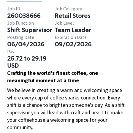
Job ID
Job Category
260038666
Retail Stores
Job Function
Job Level
Shift Supervisor
Team Leader
Posting Date
Expiration Date
06/04/2026
09/02/2026
Pay
25.72 to 29.19
USD
Crafting the world’s finest coffee, one
meaningful moment at a time
We believe in creating a warm and welcoming space
where every cup of coffee sparks connection. Every
shift is a chance to brighten someone’s day. As a shift
supervisor you will lead with craft and heart to make
your coffeehouse a welcoming space for your
community.