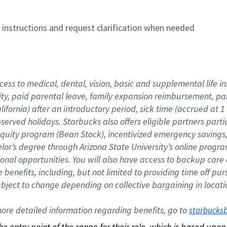
n instructions and request clarification when needed
cess to medical, dental, vision, basic and supplemental life i
ity, paid parental leave, family expansion reimbursement, pa
lifornia) after an introductory period, sick time (accrued at
bserved holidays. Starbucks also offers eligible partners part
quity program (Bean Stock), incentivized emergency savings, a
helor’s degree through Arizona State University’s online prog
nal opportunities. You will also have access to backup car
benefits, including, but not limited to providing time off p
is subject to change depending on collective bargaining in loca
re detailed information regarding benefits, go to 
starbucks
 the entry point of the range for their role, which is based up