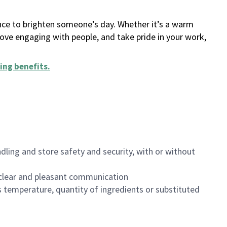
ance to brighten someone’s day. Whether it’s a warm
 love engaging with people, and take pride in your work,
ing benefits
.
dling and store safety and security, with or without
clear and pleasant communication
 temperature, quantity of ingredients or substituted