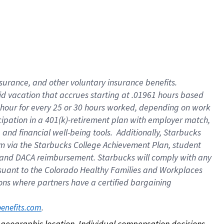
nsurance, and other voluntary insurance benefits.
id vacation that accrues starting at .01961 hours based
 1 hour for every 25 or 30 hours worked, depending on work
icipation in a 401(k)-retirement plan with employer match,
nd financial well-being tools. Additionally, Starbucks
ram via the Starbucks College Achievement Plan, student
e and DACA reimbursement. Starbucks will comply with any
ursuant to the Colorado Healthy Families and Workplaces
tions where partners have a certified bargaining
. 
benefits.com
on geographic location. Individual compensation decisions 