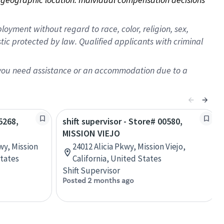
oyment without regard to race, color, religion, sex,
istic protected by law. Qualified applicants with criminal
f you need assistance or an accommodation due to a
5268,
shift supervisor - Store# 00580,
MISSION VIEJO
wy, Mission
24012 Alicia Pkwy, Mission Viejo,
States
California, United States
Shift Supervisor
Posted 2 months ago