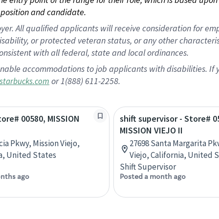
position and candidate.
 All qualified applicants will receive consideration for empl
disability, or protected veteran status, or any other character
nsistent with all federal, state and local ordinances.
nable accommodations to job applicants with disabilities. I
or 1(888) 611-2258.
starbucks.com
Store# 00580, MISSION
shift supervisor - Store# 0
MISSION VIEJO II
cia Pkwy, Mission Viejo,
27698 Santa Margarita Pk
ia, United States
Viejo, California, United 
Shift Supervisor
nths ago
Posted a month ago