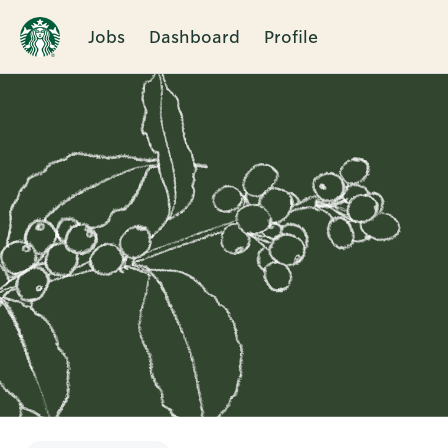
Jobs
Dashboard
Profile
Single
Position