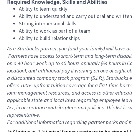
Required Knowledge, Skills and Abilities
Ability to learn quickly
Ability to understand and carry out oral and writte
Strong interpersonal skills
Ability to work as part of a team
Ability to build relationships
As a Starbucks
partner, you (and your family) will have ac
Partners have access to short-term and long-term disabil
on a
40 hour
week up to
40 hours
annually (
64 hours
in Ca
location), and additional pay if working on one of eight o
a discounted company stock program (S.I.P.), Starbucks e
offers 100% upfront tuition coverage for a first-time bac
loan management resources, and access to other educatio
applicable state and local laws regarding employee leave 
Act, in accordance with its plans and policies. This list 
representative.
For
additional information regarding partner perks and mo
At Starbucks, it is typical for new partners to be hired at