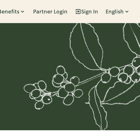
Benefits
Partner Login
Sign In
English