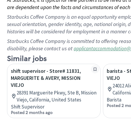
are dependent upon the facts and circumstances of each 
Starbucks Coffee Company is an equal opportunity employer.
sexual orientation, gender identity, age, national origin, 
histories will be considered for employment in a manner co
Starbucks Coffee Company is committed to offering reaso
disability, please contact us at
applicantaccommodation@
Similar jobs
shift supervisor - Store# 11831,
barista - 
MARGUERITE & AVERY, MISSION
VIEJO
VIEJO
24012 Ali
28391 Marguerite Pkwy, Ste B, Mission
Californ
Viejo, California, United States
Barista
Posted 2 mo
Shift Supervisor
Posted 2 months ago