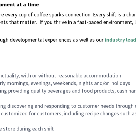
moment at a time
 every cup of coffee sparks connection. Every shift is a ch
nts that matter.
If you thrive in a fast-paced environment,
ugh developmental experiences as well as our
industry lead
nctuality, with or without reasonable accommodation
arly mornings, evenings, weekends, nights and/or holidays
ing providing quality beverages and food products, cash han
ing discovering and responding to customer needs through 
customized for customers, including recipe changes such as
 store during each shift