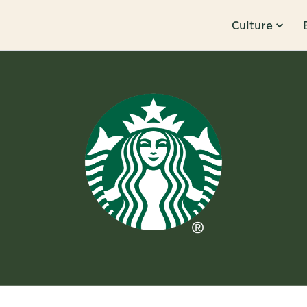
Culture