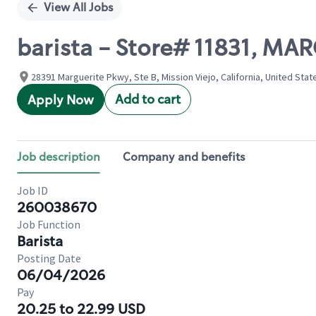
View All Jobs
barista - Store# 11831, MA
28391 Marguerite Pkwy, Ste B, Mission Viejo, California, United Stat
Add to cart
Apply Now
Job description
Company and benefits
Job ID
260038670
Job Function
Barista
Posting Date
06/04/2026
Pay
20.25 to 22.99 USD