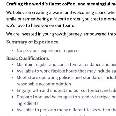
Crafting the world’s finest coffee, one meaningful 
We believe in creating a warm and welcoming space where
smile or remembering a favorite order, you create mome
we’d love to have you on our team.
We are invested in your growth journey, empowered thro
Summary of Experience
No previous experience required
Basic Qualifications
Maintain regular and consistent attendance and pu
Available to work flexible hours that may include e
Meet store operating policies and standards, includ
reasonable accommodation
Engage with and understand our customers, includ
Prepare food and beverages to standard recipes or 
ingredients
Available to perform many different tasks within the