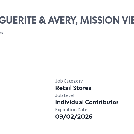
RGUERITE & AVERY, MISSION VI
es
Job Category
Retail Stores
Job Level
Individual Contributor
Expiration Date
09/02/2026