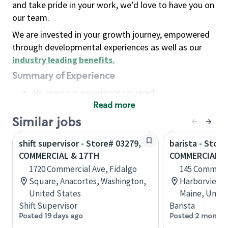
and take pride in your work, we’d love to have you on
our team.
We are invested in your growth journey, empowered
through developmental experiences as well as our
industry leading benefits
.
Summary of Experience
No previous experience required
Read more
Basic Qualifications
Maintain regular and consistent attendance and
Similar jobs
punctuality, with or without reasonable
shift supervisor - Store# 03279,
barista - Store
accommodation
COMMERCIAL & 17TH
COMMERCIAL S
Available to work flexible hours that may
1720 Commercial Ave, Fidalgo
145 Commerci
include early mornings, evenings, weekends,
Square, Anacortes, Washington,
Harborview B
nights and/or holidays
United States
Maine, Unite
Meet store operating policies and standards,
Shift Supervisor
Barista
including providing quality beverages and food
Posted 19 days ago
Posted 2 months
products, cash handling and store safety and