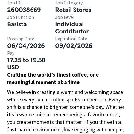
Job ID
Job Category
260038669
Retail Stores
Job Function
Job Level
Barista
Individual
Contributor
Posting Date
Expiration Date
06/04/2026
09/02/2026
Pay
17.25 to 19.58
USD
Crafting the world’s finest coffee, one
meaningful moment at a time
We believe in creating a warm and welcoming space
where every cup of coffee sparks connection. Every
shift is a chance to brighten someone’s day. Whether
it’s a warm smile or remembering a favorite order,
you create moments that matter.
If you thrive in a
fast-paced environment, love engaging with people,