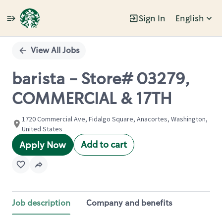
Sign In
English
Single
Position
View All Jobs
barista - Store# 03279,
COMMERCIAL & 17TH
1720 Commercial Ave, Fidalgo Square, Anacortes, Washington,
United States
Add to cart
Apply Now
Job description
Company and benefits