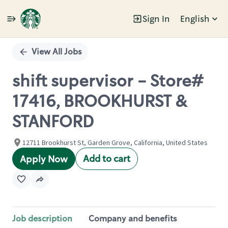
Sign In
English
Single
Position
View All Jobs
shift supervisor - Store#
17416, BROOKHURST &
STANFORD
12711 Brookhurst St, Garden Grove, California, United States
Add to cart
Apply Now
Job description
Company and benefits