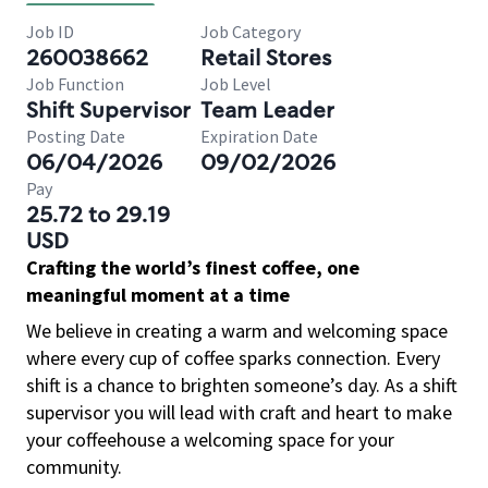
Job ID
Job Category
260038662
Retail Stores
Job Function
Job Level
Shift Supervisor
Team Leader
Posting Date
Expiration Date
06/04/2026
09/02/2026
Pay
25.72 to 29.19
USD
Crafting the world’s finest coffee, one
meaningful moment at a time
We believe in creating a warm and welcoming space
where every cup of coffee sparks connection. Every
shift is a chance to brighten someone’s day. As a shift
supervisor you will lead with craft and heart to make
your coffeehouse a welcoming space for your
community.