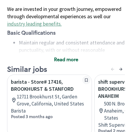
We are invested in your growth journey, empowered
through developmental experiences as well our
industry leading benefits
.
Basic Qualifications
Maintain regular and consistent attendance and
punctuality, with or without reasonable
accommodation
Read more
Available to work flexible hours that may
Similar jobs
include early mornings, evenings, weekends,
nights and/or holidays
barista - Store# 17416,
shift superviso
Meet store operating policies and standards,
BROOKHURST & STANFORD
BROOKHURST 
including providing quality beverages and food
ANAHEIM
12711 Brookhurst St, Garden
products, cash handling and store safety and
Grove, California, United States
500 N. Brook
security, with or without reasonable
Barista
Anaheim, Cali
accommodations
Posted 3 months ago
States
Six (6) months of experience in a position that
Shift Supervisor
required constant interacting with and fulfilling
Posted 2 months