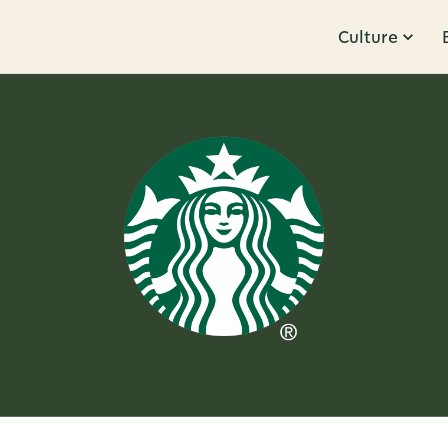
Culture