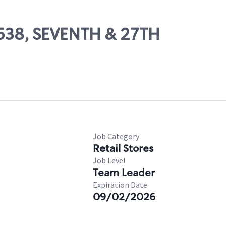
13538, SEVENTH & 27TH
Job Category
Retail Stores
Job Level
Team Leader
Expiration Date
09/02/2026