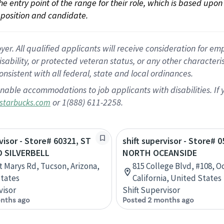
 the entry point of the range for their role, which is based up
position and candidate.
 All qualified applicants will receive consideration for empl
disability, or protected veteran status, or any other character
nsistent with all federal, state and local ordinances.
nable accommodations to job applicants with disabilities. I
or 1(888) 611-2258.
starbucks.com
rvisor - Store# 60321, ST
shift supervisor - Store# 0
 SILVERBELL
NORTH OCEANSIDE
t Marys Rd, Tucson, Arizona,
815 College Blvd, #108, O
tates
California, United States
visor
Shift Supervisor
nths ago
Posted 2 months ago