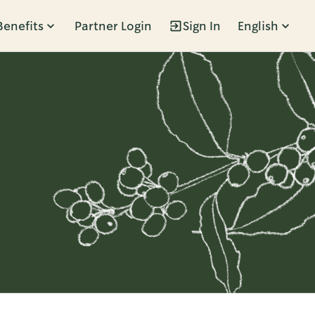
Benefits
Partner Login
Sign In
English