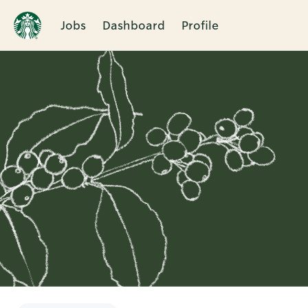
Jobs
Dashboard
Profile
Single
Position