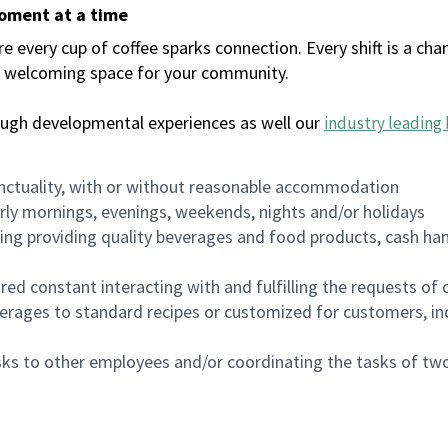
moment at a time
every cup of coffee sparks connection. Every shift is a chan
 a welcoming space for your community.
ough developmental experiences as well our
industry leading 
nctuality, with or without reasonable accommodation
arly mornings, evenings, weekends, nights and/or holidays
ing providing quality beverages and food products, cash han
uired constant interacting with and fulfilling the requests o
erages to standard recipes or customized for customers, inc
asks to other employees and/or coordinating the tasks of t