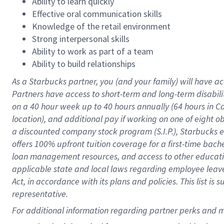
Ability to learn quickly
Effective oral communication skills
Knowledge of the retail environment
Strong interpersonal skills
Ability to work as part of a team
Ability to build relationships
As a Starbucks
partner
, you (and your family) will have ac
Partners have access to
short
-
term and long
-
term disabili
on a
40 hour
week up to
40 hours
annually (
64 hours
in Ca
location
),
and
additional pay
if working
on
one of
eight
o
a
discounted company stock
program
(S.I.P.), Starbucks
offers
100%
upfront
tuition
coverage
for a first-time bac
loan management resources
,
and access to other educat
applicable state and local laws
regarding
employee leave 
Act,
in accordance with
its
plans and
policies.
This list is
representative.
For 
additional
 information regarding partner 
perks
 and m