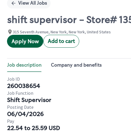
View All Jobs
shift supervisor - Store# 
315 Seventh Avenue, New York, New York, United States
Add to cart
Apply Now
Job description
Company and benefits
Job ID
260038654
Job Function
Shift Supervisor
Posting Date
06/04/2026
Pay
22.54 to 25.59 USD