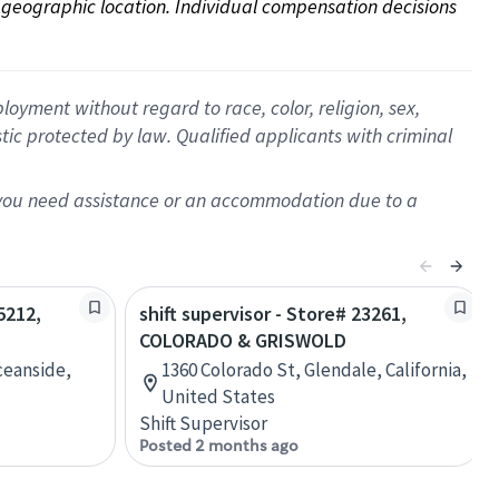
on geographic location. Individual compensation decisions 
oyment without regard to race, color, religion, sex,
istic protected by law. Qualified applicants with criminal
f you need assistance or an accommodation due to a
5212,
shift supervisor - Store# 23261,
COLORADO & GRISWOLD
ceanside,
1360 Colorado St, Glendale, California,
United States
Shift Supervisor
Posted 2 months ago