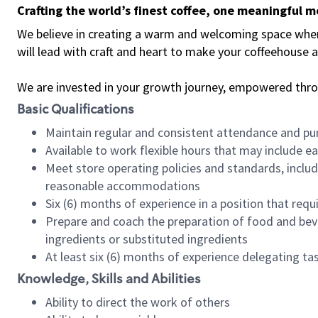
Crafting the world’s finest coffee, one meaningful 
We believe in creating a warm and welcoming space where 
will lead with craft and heart to make your coffeehouse
We are invested in your growth journey, empowered thr
Basic Qualifications
Maintain regular and consistent attendance and pu
Available to work flexible hours that may include e
Meet store operating policies and standards, includ
reasonable accommodations
Six (6) months of experience in a position that req
Prepare and coach the preparation of food and bev
ingredients or substituted ingredients
At least six (6) months of experience delegating t
Knowledge, Skills and Abilities
Ability to direct the work of others