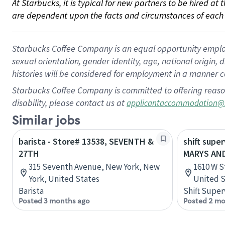
At Starbucks, it is typical for new partners to be hired at
are dependent upon the facts and circumstances of each 
Starbucks Coffee Company is an equal opportunity employer.
sexual orientation, gender identity, age, national origin, 
histories will be considered for employment in a manner co
Starbucks Coffee Company is committed to offering reaso
disability, please contact us at
applicantaccommodation@
Similar jobs
barista - Store# 13538, SEVENTH &
shift supe
27TH
MARYS AND
315 Seventh Avenue, New York, New
1610 W S
York, United States
United S
Barista
Shift Super
Posted 3 months ago
Posted 2 mo