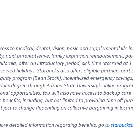
cess to medical, dental, vision,
basic
and supplemental
life 
ty,
paid parental leave,
f
amily
e
xpansion
r
eimbursement,
pai
lifornia)
after an introductory period
,
sick time (
accrued at
1
bserved
holidays
.
Starbucks also offers
eligible partners
parti
 equity program
(
Bean Stock
)
,
incentivized
emergency savings
helor’s degree through Arizona
State University’s online progr
ional
opportunities
.
You will also have access to backup care
benefits, including, but not limited to providing time off
pur
 subject to change depending on collective bargaining in loca
ore 
detailed 
information 
regarding
 benefits, go to 
starbucks