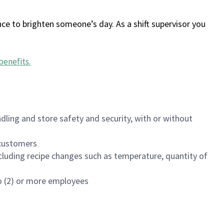
ce to brighten someone’s day. As a shift supervisor you
benefits
.
dling and store safety and security, with or without
f customers
luding recipe changes such as temperature, quantity of
wo (2) or more employees