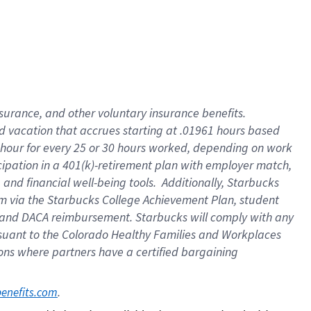
insurance
, and
other voluntary insurance benefits
.
d vacation
that
accrue
s starting
at .01961 hours based
 hour for every
25 or 30 hours worked
,
depending on work
cipation in a
401(k)-retirement
plan
with employer match
,
,
and
financial well-being tools
.
Additionally, Starbucks
am
via
the
Starbucks College Achievement Plan
, student
and
DACA reimbursement.
Starbucks will
comply with
any
suant to
the Colorado Healthy Families and Workplaces
tions where partners have a certified bargaining
. 
benefits.com