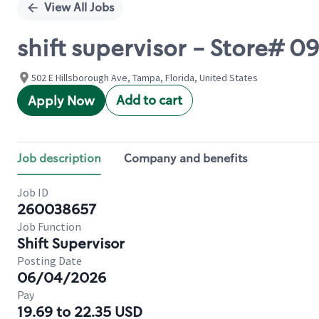
View All Jobs
shift supervisor - Store# 
502 E Hillsborough Ave, Tampa, Florida, United States
Add to cart
Apply Now
Job description
Company and benefits
Job ID
260038657
Job Function
Shift Supervisor
Posting Date
06/04/2026
Pay
19.69 to 22.35 USD