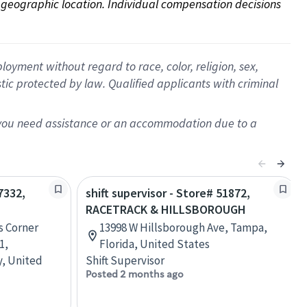
on geographic location. Individual compensation decisions 
oyment without regard to race, color, religion, sex,
istic protected by law. Qualified applicants with criminal
f you need assistance or an accommodation due to a
7332,
shift supervisor - Store# 51872,
RACETRACK & HILLSBOROUGH
s Corner
13998 W Hillsborough Ave, Tampa,
1,
Florida, United States
y, United
Shift Supervisor
Posted 2 months ago