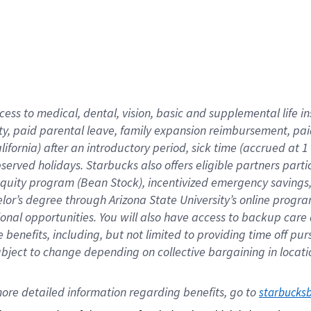
cess to medical, dental, vision,
basic
and supplemental
life 
ty,
paid parental leave,
f
amily
e
xpansion
r
eimbursement,
pai
lifornia)
after an introductory period
,
sick time (
accrued at
1
bserved
holidays
.
Starbucks also offers
eligible partners
parti
 equity program
(
Bean Stock
)
,
incentivized
emergency savings
helor’s degree through Arizona
State University’s online progr
ional
opportunities
.
You will also have access to backup care
benefits, including, but not limited to providing time off
pur
 subject to change depending on collective bargaining in loca
ore 
detailed 
information 
regarding
 benefits, go to 
starbucks