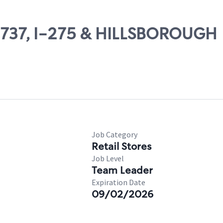
09737, I-275 & HILLSBOROUGH
Job Category
Retail Stores
Job Level
Team Leader
Expiration Date
09/02/2026