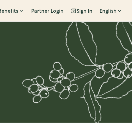
Benefits
Partner Login
Sign In
English