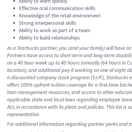
Ability to learn quickly
Effective oral communication skills
Knowledge of the retail environment
Strong interpersonal skills
Ability to work as part of a team
Ability to build relationships
As a Starbucks
partner
, you (and your family) will have ac
Partners have access to
short
-
term and long
-
term disabili
on a
40 hour
week up to
40 hours
annually (
64 hours
in Ca
location
),
and
additional pay
if working
on
one of
eight
o
a
discounted company stock
program
(S.I.P.), Starbucks
offers
100%
upfront
tuition
coverage
for a first-time bac
loan management resources
,
and access to other educat
applicable state and local laws
regarding
employee leave 
Act,
in accordance with
its
plans and
policies.
This list is
representative.
For 
additional
 information regarding partner 
perks
 and m