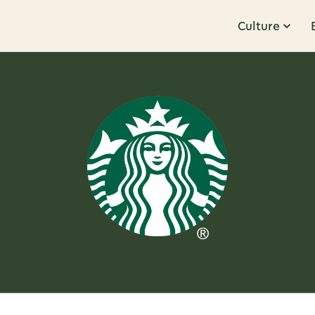
Culture