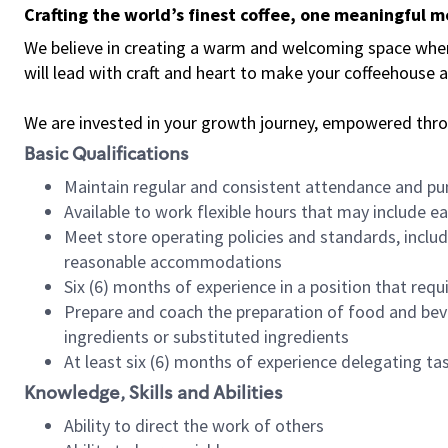
Crafting the world’s finest coffee, one meaningful 
We believe in creating a warm and welcoming space where 
will lead with craft and heart to make your coffeehouse
We are invested in your growth journey, empowered thr
Basic Qualifications
Maintain regular and consistent attendance and pu
Available to work flexible hours that may include e
Meet store operating policies and standards, includ
reasonable accommodations
Six (6) months of experience in a position that req
Prepare and coach the preparation of food and bev
ingredients or substituted ingredients
At least six (6) months of experience delegating t
Knowledge, Skills and Abilities
Ability to direct the work of others