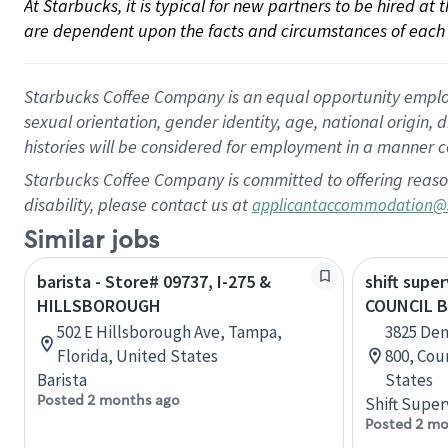
At Starbucks, it is typical for new partners to be hired at
are dependent upon the facts and circumstances of each 
Starbucks Coffee Company is an equal opportunity employer.
sexual orientation, gender identity, age, national origin, 
histories will be considered for employment in a manner co
Starbucks Coffee Company is committed to offering reaso
disability, please contact us at
applicantaccommodation@
Similar jobs
barista - Store# 09737, I-275 &
shift super
HILLSBOROUGH
COUNCIL B
502 E Hillsborough Ave, Tampa,
3825 Den
Florida, United States
800, Cou
Barista
States
Posted 2 months ago
Shift Super
Posted 2 mo