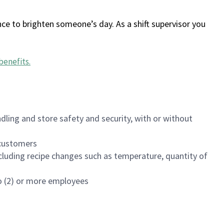
ce to brighten someone’s day. As a shift supervisor you
benefits
.
dling and store safety and security, with or without
f customers
luding recipe changes such as temperature, quantity of
wo (2) or more employees