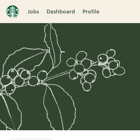
Jobs
Dashboard
Profile
Single
Position