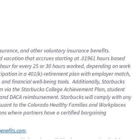
insurance
, and
other voluntary insurance benefits
.
d vacation
that
accrue
s starting
at .01961 hours based
 hour for every
25 or 30 hours worked
,
depending on work
cipation in a
401(k)-retirement
plan
with employer match
,
,
and
financial well-being tools
.
Additionally, Starbucks
am
via
the
Starbucks College Achievement Plan
, student
and
DACA reimbursement.
Starbucks will
comply with
any
suant to
the Colorado Healthy Families and Workplaces
tions where partners have a certified bargaining
. 
benefits.com