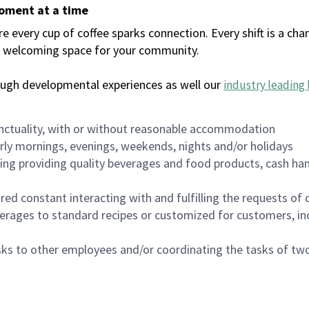
moment at a time
every cup of coffee sparks connection. Every shift is a chan
 a welcoming space for your community.
ough developmental experiences as well our
industry leading 
nctuality, with or without reasonable accommodation
arly mornings, evenings, weekends, nights and/or holidays
ing providing quality beverages and food products, cash han
uired constant interacting with and fulfilling the requests o
erages to standard recipes or customized for customers, inc
asks to other employees and/or coordinating the tasks of t