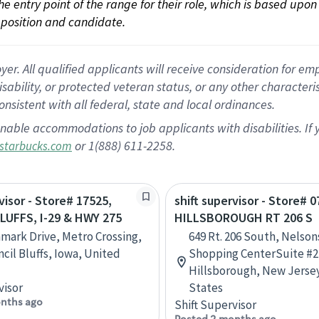
 the entry point of the range for their role, which is based up
position and candidate.
 All qualified applicants will receive consideration for empl
disability, or protected veteran status, or any other character
nsistent with all federal, state and local ordinances.
nable accommodations to job applicants with disabilities. I
or 1(888) 611-2258.
starbucks.com
visor - Store# 17525,
shift supervisor - Store# 0
LUFFS, I-29 & HWY 275
HILLSBOROUGH RT 206 S
mark Drive, Metro Crossing,
649 Rt. 206 South, Nelson
ncil Bluffs, Iowa, United
Shopping CenterSuite #2
Hillsborough, New Jerse
visor
States
nths ago
Shift Supervisor