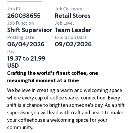
Job ID
Job Category
260038655
Retail Stores
Job Function
Job Level
Shift Supervisor
Team Leader
Posting Date
Expiration Date
06/04/2026
09/02/2026
Pay
19.37 to 21.99
USD
Crafting the world’s finest coffee, one
meaningful moment at a time
We believe in creating a warm and welcoming space
where every cup of coffee sparks connection. Every
shift is a chance to brighten someone’s day. As a shift
supervisor you will lead with craft and heart to make
your coffeehouse a welcoming space for your
community.