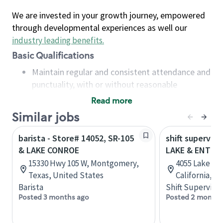
We are invested in your growth journey, empowered
through developmental experiences as well our
industry leading benefits
.
Basic Qualifications
Maintain regular and consistent attendance and
punctuality, with or without reasonable
accommodation
Read more
Available to work flexible hours that may
Similar jobs
include early mornings, evenings, weekends,
nights and/or holidays
barista - Store# 14052, SR-105
shift superviso
Meet store operating policies and standards,
& LAKE CONROE
LAKE & ENTER
including providing quality beverages and food
15330 Hwy 105 W, Montgomery,
4055 Lake Rd
products, cash handling and store safety and
Texas, United States
California, U
security, with or without reasonable
Barista
Shift Supervisor
accommodations
Posted 3 months ago
Posted 2 months
Six (6) months of experience in a position that
required constant interacting with and fulfilling