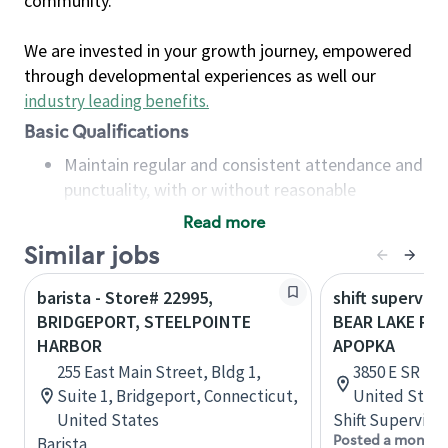
community.
We are invested in your growth journey, empowered
through developmental experiences as well our
industry leading benefits
.
Basic Qualifications
Maintain regular and consistent attendance and
punctuality, with or without reasonable
accommodation
Read more
Available to work flexible hours that may
Similar jobs
include early mornings, evenings, weekends,
nights and/or holidays
barista - Store# 22995,
shift superviso
Meet store operating policies and standards,
BRIDGEPORT, STEELPOINTE
BEAR LAKE RD 
including providing quality beverages and food
HARBOR
APOPKA
products, cash handling and store safety and
255 East Main Street, Bldg 1,
3850 E SR 436
security, with or without reasonable
Suite 1, Bridgeport, Connecticut,
United State
accommodations
United States
Shift Supervisor
Six (6) months of experience in a position that
Posted a month 
Barista