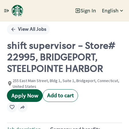
Sign In
English
Single
Position
View All Jobs
shift supervisor - Store#
22995, BRIDGEPORT,
STEELPOINTE HARBOR
255 East Main Street, Bldg 1, Suite 1, Bridgeport, Connecticut,
United States
Add to cart
Apply Now