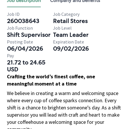
Job description
Company and benefits
Job ID
Job Category
260038643
Retail Stores
Job Function
Job Level
Shift Supervisor
Team Leader
Posting Date
Expiration Date
06/04/2026
09/02/2026
Pay
21.72 to 24.65
USD
Crafting the world’s finest coffee, one
meaningful moment at a time
We believe in creating a warm and welcoming space
where every cup of coffee sparks connection. Every
shift is a chance to brighten someone’s day. As a shift
supervisor you will lead with craft and heart to make
your coffeehouse a welcoming space for your