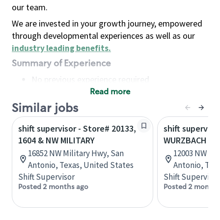
our team.
We are invested in your growth journey, empowered
through developmental experiences as well as our
industry leading benefits
.
Summary of Experience
No previous experience required
Read more
Basic Qualifications
Maintain regular and consistent attendance and
Similar jobs
punctuality, with or without reasonable
shift supervisor - Store# 20133,
shift superviso
accommodation
1604 & NW MILITARY
WURZBACH & N
Available to work flexible hours that may
16852 NW Military Hwy, San
12003 NW Mil
include early mornings, evenings, weekends,
Antonio, Texas, United States
Antonio, Tex
nights and/or holidays
Shift Supervisor
Shift Supervisor
Meet store operating policies and standards,
Posted 2 months ago
Posted 2 months
including providing quality beverages and food
products, cash handling and store safety and
security, with or without reasonable