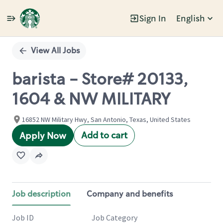
Sign In
English
Single
Position
View All Jobs
barista - Store# 20133,
1604 & NW MILITARY
16852 NW Military Hwy, San Antonio, Texas, United States
Add to cart
Apply Now
Job description
Company and benefits
Job ID
Job Category