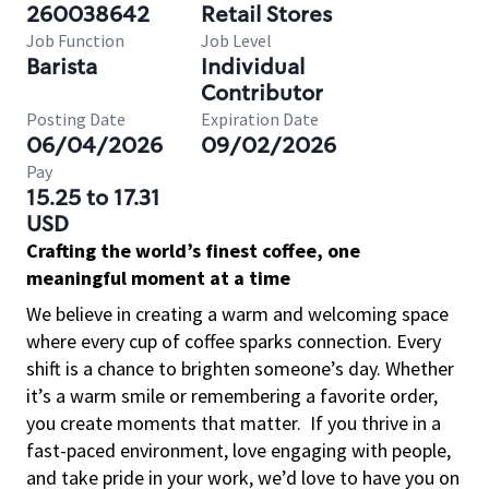
260038642
Retail Stores
Job Function
Job Level
Barista
Individual
Contributor
Posting Date
Expiration Date
06/04/2026
09/02/2026
Pay
15.25 to 17.31
USD
Crafting the world’s finest coffee, one
meaningful moment at a time
We believe in creating a warm and welcoming space
where every cup of coffee sparks connection. Every
shift is a chance to brighten someone’s day. Whether
it’s a warm smile or remembering a favorite order,
you create moments that matter.
If you thrive in a
fast-paced environment, love engaging with people,
and take pride in your work, we’d love to have you on