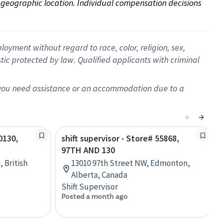
on geographic location. Individual compensation decisions 
oyment without regard to race, color, religion, sex,
istic protected by law. Qualified applicants with criminal
f you need assistance or an accommodation due to a
0130,
shift supervisor - Store# 55868,
97TH AND 130
, British
13010 97th Street NW, Edmonton,
Alberta, Canada
Shift Supervisor
Posted a month ago