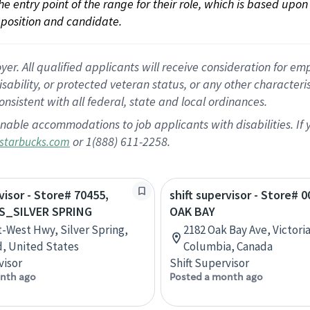
 the entry point of the range for their role, which is based up
position and candidate.
 All qualified applicants will receive consideration for empl
disability, or protected veteran status, or any other character
nsistent with all federal, state and local ordinances.
nable accommodations to job applicants with disabilities. I
or 1(888) 611-2258.
starbucks.com
visor - Store# 70455,
shift supervisor - Store# 0
S_SILVER SPRING
OAK BAY
t-West Hwy, Silver Spring,
2182 Oak Bay Ave, Victoria
, United States
Columbia, Canada
visor
Shift Supervisor
nth ago
Posted a month ago