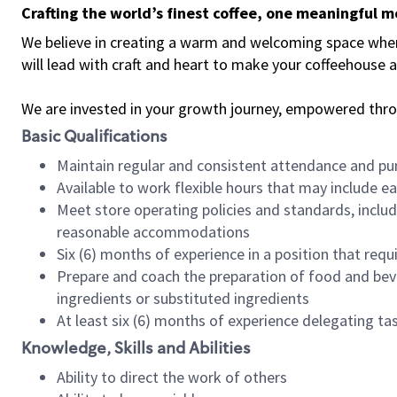
Crafting the world’s finest coffee, one meaningful 
We believe in creating a warm and welcoming space where 
will lead with craft and heart to make your coffeehouse
We are invested in your growth journey, empowered thr
Basic Qualifications
Maintain regular and consistent attendance and pu
Available to work flexible hours that may include e
Meet store operating policies and standards, includ
reasonable accommodations
Six (6) months of experience in a position that req
Prepare and coach the preparation of food and bev
ingredients or substituted ingredients
At least six (6) months of experience delegating t
Knowledge, Skills and Abilities
Ability to direct the work of others