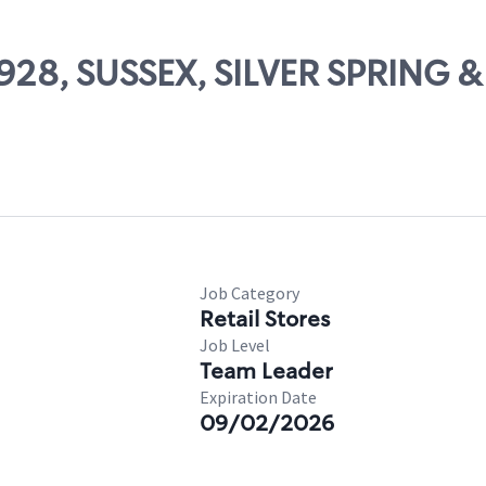
10928, SUSSEX, SILVER SPRING
Job Category
Retail Stores
Job Level
Team Leader
Expiration Date
09/02/2026