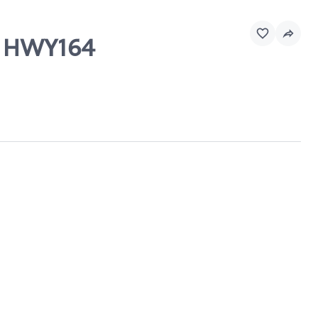
 & HWY164