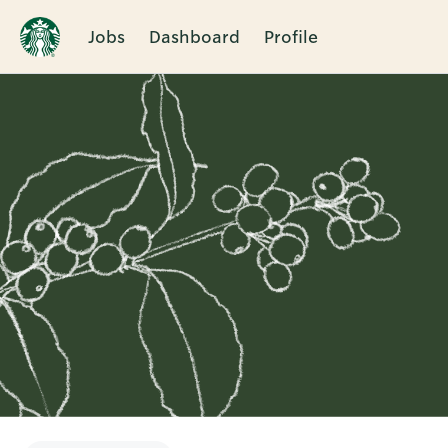
Jobs
Dashboard
Profile
Single
Position