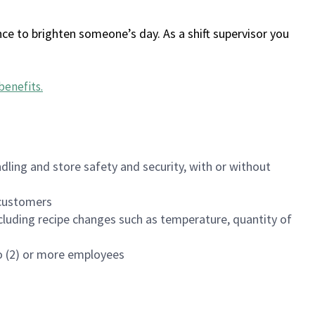
ce to brighten someone’s day. As a shift supervisor you
benefits
.
dling and store safety and security, with or without
f customers
luding recipe changes such as temperature, quantity of
wo (2) or more employees