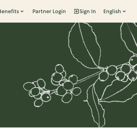
Benefits
Partner Login
Sign In
English