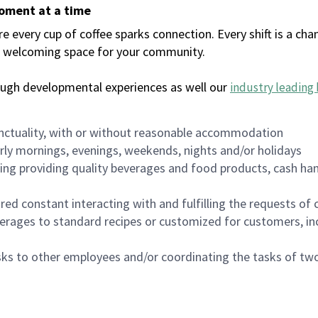
moment at a time
every cup of coffee sparks connection. Every shift is a chan
 a welcoming space for your community.
ough developmental experiences as well our
industry leading 
nctuality, with or without reasonable accommodation
arly mornings, evenings, weekends, nights and/or holidays
ing providing quality beverages and food products, cash han
uired constant interacting with and fulfilling the requests o
erages to standard recipes or customized for customers, inc
asks to other employees and/or coordinating the tasks of t