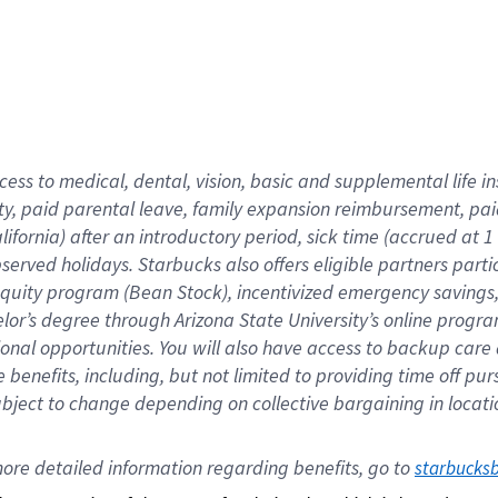
cess to medical, dental, vision,
basic
and supplemental
life 
ty,
paid parental leave,
f
amily
e
xpansion
r
eimbursement,
pai
lifornia)
after an introductory period
,
sick time (
accrued at
1
bserved
holidays
.
Starbucks also offers
eligible partners
parti
 equity program
(
Bean Stock
)
,
incentivized
emergency savings
helor’s degree through Arizona
State University’s online progr
ional
opportunities
.
You will also have access to backup care
benefits, including, but not limited to providing time off
pur
 subject to change depending on collective bargaining in loca
ore 
detailed 
information 
regarding
 benefits, go to 
starbucks