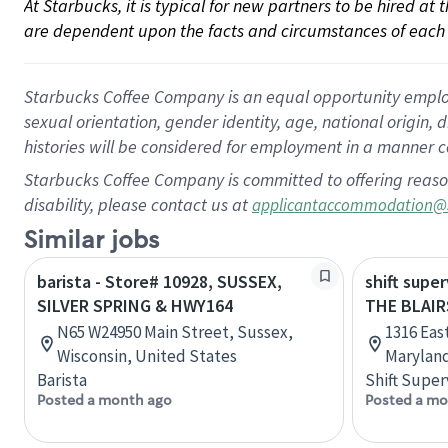
At Starbucks, it is typical for new partners to be hired at
are dependent upon the facts and circumstances of each 
Starbucks Coffee Company is an equal opportunity employer.
sexual orientation, gender identity, age, national origin, 
histories will be considered for employment in a manner co
Starbucks Coffee Company is committed to offering reaso
disability, please contact us at
applicantaccommodation@
Similar jobs
barista - Store# 10928, SUSSEX,
shift super
SILVER SPRING & HWY164
THE BLAIR
N65 W24950 Main Street, Sussex,
1316 Eas
Wisconsin, United States
Maryland
Barista
Shift Super
Posted a month ago
Posted a mo