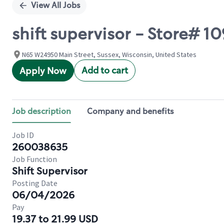
View All Jobs
shift supervisor - Store# 
N65 W24950 Main Street, Sussex, Wisconsin, United States
Add to cart
Apply Now
Job description
Company and benefits
Job ID
260038635
Job Function
Shift Supervisor
Posting Date
06/04/2026
Pay
19.37 to 21.99 USD