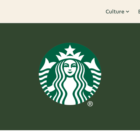
Culture