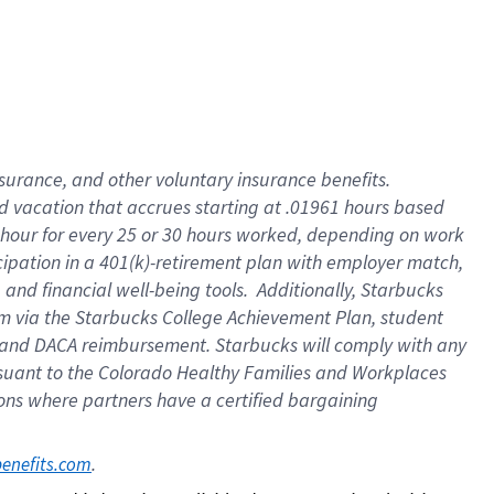
insurance
, and
other voluntary insurance benefits
.
d vacation
that
accrue
s starting
at .01961 hours based
 hour for every
25 or 30 hours worked
,
depending on work
cipation in a
401(k)-retirement
plan
with employer match
,
,
and
financial well-being tools
.
Additionally, Starbucks
am
via
the
Starbucks College Achievement Plan
, student
and
DACA reimbursement.
Starbucks will
comply with
any
suant to
the Colorado Healthy Families and Workplaces
tions where partners have a certified bargaining
. 
benefits.com