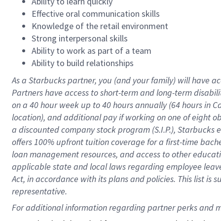
Ability to learn quickly
Effective oral communication skills
Knowledge of the retail environment
Strong interpersonal skills
Ability to work as part of a team
Ability to build relationships
As a Starbucks
partner
, you (and your family) will have ac
Partners have access to
short
-
term and long
-
term disabili
on a
40 hour
week up to
40 hours
annually (
64 hours
in Ca
location
),
and
additional pay
if working
on
one of
eight
o
a
discounted company stock
program
(S.I.P.), Starbucks
offers
100%
upfront
tuition
coverage
for a first-time bac
loan management resources
,
and access to other educat
applicable state and local laws
regarding
employee leave 
Act,
in accordance with
its
plans and
policies.
This list is
representative.
For 
additional
 information regarding partner 
perks
 and m