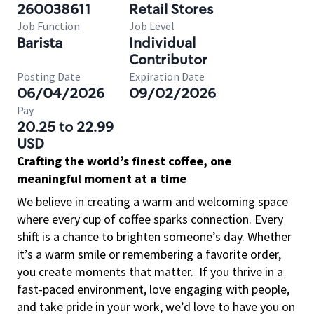
260038611
Retail Stores
Job Function
Job Level
Barista
Individual
Contributor
Posting Date
Expiration Date
06/04/2026
09/02/2026
Pay
20.25 to 22.99
USD
Crafting the world’s finest coffee, one
meaningful moment at a time
We believe in creating a warm and welcoming space
where every cup of coffee sparks connection. Every
shift is a chance to brighten someone’s day. Whether
it’s a warm smile or remembering a favorite order,
you create moments that matter.
If you thrive in a
fast-paced environment, love engaging with people,
and take pride in your work, we’d love to have you on