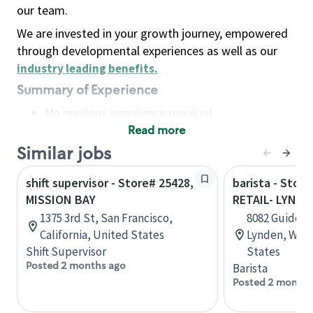
our team.
We are invested in your growth journey, empowered
through developmental experiences as well as our
industry leading benefits
.
Summary of Experience
No previous experience required
Read more
Basic Qualifications
Maintain regular and consistent attendance and
Similar jobs
punctuality, with or without reasonable
shift supervisor - Store# 25428,
barista - Stor
accommodation
MISSION BAY
RETAIL- LYNDE
Available to work flexible hours that may
1375 3rd St, San Francisco,
8082 Guide Me
include early mornings, evenings, weekends,
California, United States
Lynden, Wash
nights and/or holidays
Shift Supervisor
States
Meet store operating policies and standards,
Posted 2 months ago
Barista
including providing quality beverages and food
Posted 2 months
products, cash handling and store safety and
security, with or without reasonable