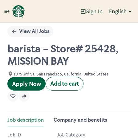
Sign In
English
Single
Position
View All Jobs
barista - Store# 25428,
MISSION BAY
1375 3rd St, San Francisco, California, United States
Add to cart
Apply Now
Job description
Company and benefits
Job ID
Job Category