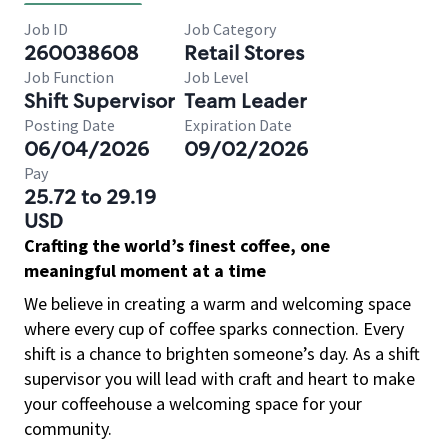
Job ID
Job Category
260038608
Retail Stores
Job Function
Job Level
Shift Supervisor
Team Leader
Posting Date
Expiration Date
06/04/2026
09/02/2026
Pay
25.72 to 29.19
USD
Crafting the world’s finest coffee, one
meaningful moment at a time
We believe in creating a warm and welcoming space
where every cup of coffee sparks connection. Every
shift is a chance to brighten someone’s day. As a shift
supervisor you will lead with craft and heart to make
your coffeehouse a welcoming space for your
community.