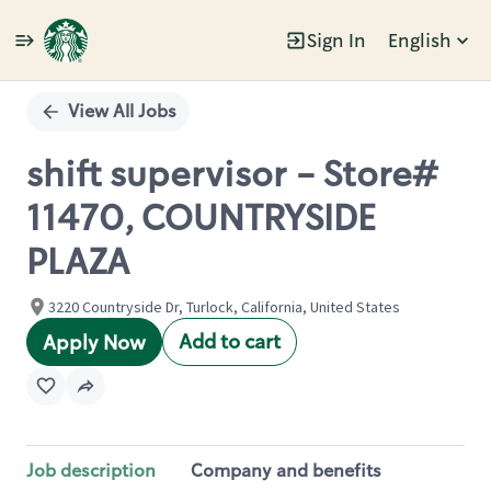
Sign In
English
Single
Position
View All Jobs
shift supervisor - Store#
11470, COUNTRYSIDE
PLAZA
3220 Countryside Dr, Turlock, California, United States
Add to cart
Apply Now
Job description
Company and benefits