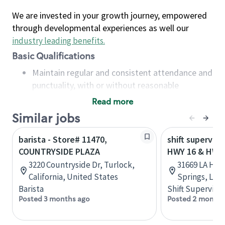
We are invested in your growth journey, empowered
through developmental experiences as well our
industry leading benefits
.
Basic Qualifications
Maintain regular and consistent attendance and
punctuality, with or without reasonable
accommodation
Read more
Available to work flexible hours that may
Similar jobs
include early mornings, evenings, weekends,
nights and/or holidays
barista - Store# 11470,
shift superviso
Meet store operating policies and standards,
COUNTRYSIDE PLAZA
HWY 16 & HWY
including providing quality beverages and food
3220 Countryside Dr, Turlock,
31669 LA Hwy
products, cash handling and store safety and
California, United States
Springs, Loui
security, with or without reasonable
Barista
Shift Supervisor
accommodations
Posted 3 months ago
Posted 2 months
Six (6) months of experience in a position that
required constant interacting with and fulfilling