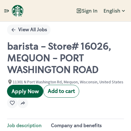
Sign In
English
Single
Position
View All Jobs
barista - Store# 16026,
MEQUON - PORT
WASHINGTON ROAD
11301 N Port Washington Rd, Mequon, Wisconsin, United States
Add to cart
Apply Now
Job description
Company and benefits