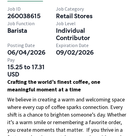
Job ID
Job Category
260038615
Retail Stores
Job Function
Job Level
Barista
Individual
Contributor
Posting Date
Expiration Date
06/04/2026
09/02/2026
Pay
15.25 to 17.31
USD
Crafting the world’s finest coffee, one
meaningful moment at a time
We believe in creating a warm and welcoming space
where every cup of coffee sparks connection. Every
shift is a chance to brighten someone’s day. Whether
it’s a warm smile or remembering a favorite order,
you create moments that matter.
If you thrive in a