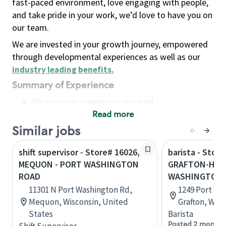
fast-paced environment, love engaging with people,
and take pride in your work, we’d love to have you on
our team.
We are invested in your growth journey, empowered
through developmental experiences as well as our
industry leading benefits
.
Summary of Experience
No previous experience required
Read more
Basic Qualifications
Maintain regular and consistent attendance and
Similar jobs
punctuality, with or without reasonable
shift supervisor - Store# 16026,
barista - Store
accommodation
MEQUON - PORT WASHINGTON
GRAFTON-HWY 
Available to work flexible hours that may
ROAD
WASHINGTON
include early mornings, evenings, weekends,
11301 N Port Washington Rd,
1249 Port Wa
nights and/or holidays
Mequon, Wisconsin, United
Grafton, Wisc
Meet store operating policies and standards,
States
Barista
including providing quality beverages and food
Posted 2 months