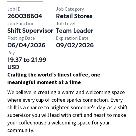
Job ID
Job Category
260038604
Retail Stores
Job Function
Job Level
Shift Supervisor
Team Leader
Posting Date
Expiration Date
06/04/2026
09/02/2026
Pay
19.37 to 21.99
USD
Crafting the world’s finest coffee, one
meaningful moment at a time
We believe in creating a warm and welcoming space
where every cup of coffee sparks connection. Every
shift is a chance to brighten someone’s day. As a shift
supervisor you will lead with craft and heart to make
your coffeehouse a welcoming space for your
community.