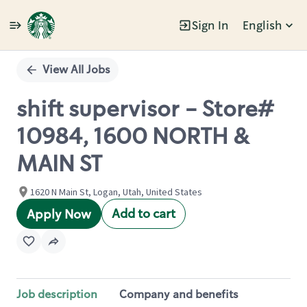
Sign In
English
Single
Position
View All Jobs
shift supervisor - Store#
10984, 1600 NORTH &
MAIN ST
1620 N Main St, Logan, Utah, United States
Add to cart
Apply Now
Job description
Company and benefits