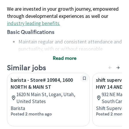
We are invested in your growth journey, empowered
through developmental experiences as well our
industry leading benefits
.
Basic Qualifications
Maintain regular and consistent attendance and
punctuality, with or without reasonable
accommodation
Read more
Available to work flexible hours that may
Similar jobs
include early mornings, evenings, weekends,
nights and/or holidays
barista - Store# 10984, 1600
shift superviso
Meet store operating policies and standards,
NORTH & MAIN ST
HWY 14 AND M
including providing quality beverages and food
1620 N Main St, Logan, Utah,
932 NE Main 
products, cash handling and store safety and
United States
South Caroli
security, with or without reasonable
Barista
Shift Supervisor
accommodations
Posted 2 months ago
Posted 2 months
Six (6) months of experience in a position that
required constant interacting with and fulfilling