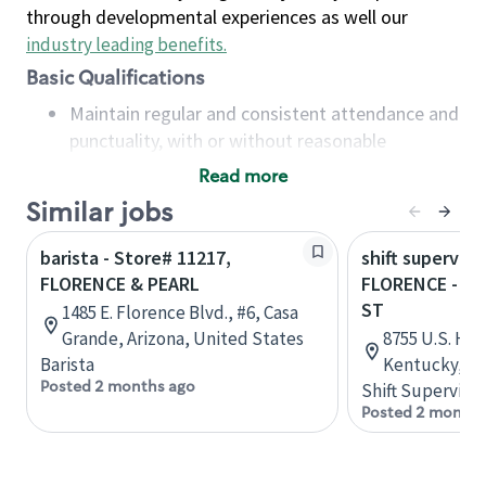
through developmental experiences as well our
industry leading benefits
.
Basic Qualifications
Maintain regular and consistent attendance and
punctuality, with or without reasonable
accommodation
Read more
Available to work flexible hours that may
Similar jobs
include early mornings, evenings, weekends,
nights and/or holidays
barista - Store# 11217,
shift superviso
Meet store operating policies and standards,
FLORENCE & PEARL
FLORENCE - HW
including providing quality beverages and food
ST
1485 E. Florence Blvd., #6, Casa
products, cash handling and store safety and
Grande, Arizona, United States
8755 U.S. Hig
security, with or without reasonable
Barista
Kentucky, Un
accommodations
Posted 2 months ago
Shift Supervisor
Six (6) months of experience in a position that
Posted 2 months
required constant interacting with and fulfilling
the requests of customers