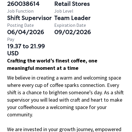
260038614
Retail Stores
Job Function
Job Level
Shift Supervisor
Team Leader
Posting Date
Expiration Date
06/04/2026
09/02/2026
Pay
19.37 to 21.99
USD
Crafting the world’s finest coffee, one
meaningful moment at a time
We believe in creating a warm and welcoming space
where every cup of coffee sparks connection. Every
shift is a chance to brighten someone’s day. As a shift
supervisor you will lead with craft and heart to make
your coffeehouse a welcoming space for your
community.
We are invested in your growth journey, empowered