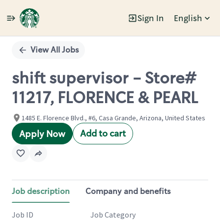
Sign In
English
Single
Position
View All Jobs
shift supervisor - Store#
11217, FLORENCE & PEARL
1485 E. Florence Blvd., #6, Casa Grande, Arizona, United States
Add to cart
Apply Now
Job description
Company and benefits
Job ID
Job Category