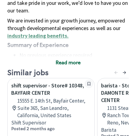
and take pride in your work, we’d love to have you on
our team.
We are invested in your growth journey, empowered
through developmental experiences as well as our
industry leading benefits
.
Summary of Experience
No previous experience required
Read more
Basic Qualifications
Maintain regular and consistent attendance and
Similar jobs
punctuality, with or without reasonable
shift supervisor - Store# 10348,
barista - Store
accommodation
BAYFAIR CENTER
DAMONTE RAN
Available to work flexible hours that may
CENTER
15555 E. 14th St, Bayfair Center,
include early mornings, evenings, weekends,
Suite 365, San Leandro,
1131 Steamb
nights and/or holidays
California, United States
Ranch Town C
Meet store operating policies and standards,
Shift Supervisor
Reno, Nevada
including providing quality beverages and food
Posted 2 months ago
Barista
products, cash handling and store safety and