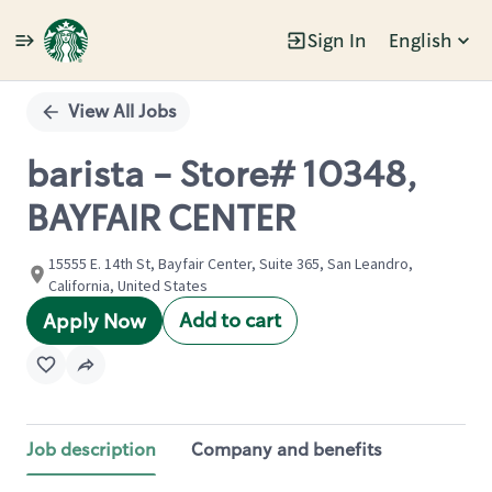
Sign In
English
Single
Position
View All Jobs
barista - Store# 10348,
BAYFAIR CENTER
15555 E. 14th St, Bayfair Center, Suite 365, San Leandro,
California, United States
Add to cart
Apply Now
Job description
Company and benefits