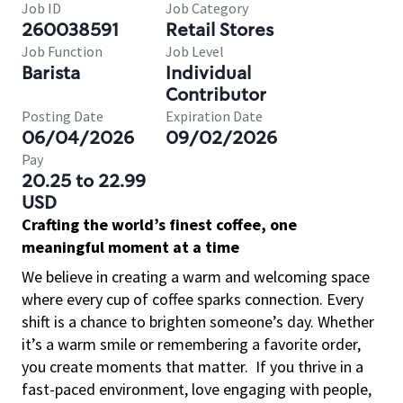
Job ID
Job Category
260038591
Retail Stores
Job Function
Job Level
Barista
Individual
Contributor
Posting Date
Expiration Date
06/04/2026
09/02/2026
Pay
20.25 to 22.99
USD
Crafting the world’s finest coffee, one
meaningful moment at a time
We believe in creating a warm and welcoming space
where every cup of coffee sparks connection. Every
shift is a chance to brighten someone’s day. Whether
it’s a warm smile or remembering a favorite order,
you create moments that matter.
If you thrive in a
fast-paced environment, love engaging with people,