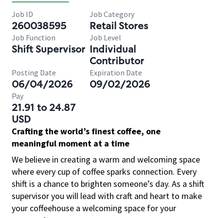
Job ID
Job Category
260038595
Retail Stores
Job Function
Job Level
Shift Supervisor
Individual
Contributor
Posting Date
Expiration Date
06/04/2026
09/02/2026
Pay
21.91 to 24.87
USD
Crafting the world’s finest coffee, one
meaningful moment at a time
We believe in creating a warm and welcoming space
where every cup of coffee sparks connection. Every
shift is a chance to brighten someone’s day. As a shift
supervisor you will lead with craft and heart to make
your coffeehouse a welcoming space for your