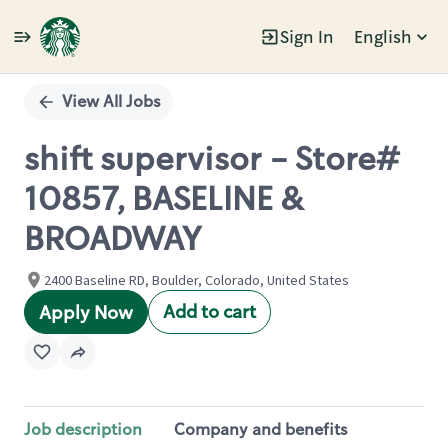
Sign In
English
Single
Position
View All Jobs
shift supervisor - Store#
10857, BASELINE &
BROADWAY
2400 Baseline RD, Boulder, Colorado, United States
Add to cart
Apply Now
Job description
Company and benefits