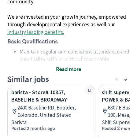
community.
We are invested in your growth journey, empowered
through developmental experiences as well our
industry leading benefits
.
Basic Qualifications
Maintain regular and consistent attendance and
punctuality, with or without reasonable
accommodation
Read more
Available to work flexible hours that may
Similar jobs
include early mornings, evenings, weekends,
nights and/or holidays
barista - Store# 10857,
shift superviso
Meet store operating policies and standards,
BASELINE & BROADWAY
POWER & BASE
including providing quality beverages and food
2400 Baseline RD, Boulder,
6807 E Baseli
products, cash handling and store safety and
Colorado, United States
100, Mesa, Ar
security, with or without reasonable
Barista
Shift Supervisor
accommodations
Posted 2 months ago
Posted 2 months
Six (6) months of experience in a position that