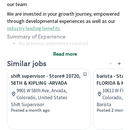
our team.
We are invested in your growth journey, empowered
through developmental experiences as well as our
industry leading benefits
.
Summary of Experience
No previous experience required
Read more
Basic Qualifications
Similar jobs
Maintain regular and consistent attendance and
punctuality, with or without reasonable
shift supervisor - Store# 10720,
barista - Store
accommodation
58TH & KIPLING -ARVADA
FLORIDA & KIP
Available to work flexible hours that may
9901 W 58th Ave, Arvada,
10611 W Flori
include early mornings, evenings, weekends,
Colorado, United States
Colorado, Un
nights and/or holidays
Shift Supervisor
Barista
Meet store operating policies and standards,
Posted a month ago
Posted 2 months
including providing quality beverages and food
products, cash handling and store safety and