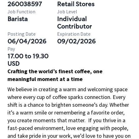
260038597
Retail Stores
Job Function
Job Level
Barista
Individual
Contributor
Posting Date
Expiration Date
06/04/2026
09/02/2026
Pay
17.00 to 19.30
USD
Crafting the world’s finest coffee, one
meaningful moment at a time
We believe in creating a warm and welcoming space
where every cup of coffee sparks connection. Every
shift is a chance to brighten someone’s day. Whether
it’s a warm smile or remembering a favorite order,
you create moments that matter.
If you thrive in a
fast-paced environment, love engaging with people,
and take pride in your work, we’d love to have you on