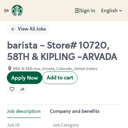
Sign In
English
Single
Position
View All Jobs
barista - Store# 10720,
58TH & KIPLING -ARVADA
9901 W 58th Ave, Arvada, Colorado, United States
Add to cart
Apply Now
Job description
Company and benefits
Job ID
Job Category