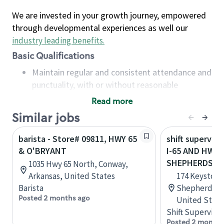
We are invested in your growth journey, empowered
through developmental experiences as well our
industry leading benefits
.
Basic Qualifications
Maintain regular and consistent attendance and
punctuality, with or without reasonable
accommodation
Read more
Available to work flexible hours that may
Similar jobs
include early mornings, evenings, weekends,
nights and/or holidays
barista - Store# 09811, HWY 65
shift superviso
Meet store operating policies and standards,
& O'BRYANT
I-65 AND HWY 4
including providing quality beverages and food
SHEPHERDSVI
1035 Hwy 65 North, Conway,
products, cash handling and store safety and
Arkansas, United States
174 Keystone 
security, with or without reasonable
Barista
Shepherdsvil
accommodations
Posted 2 months ago
United State
Six (6) months of experience in a position that
Shift Supervisor
required constant interacting with and fulfilling
Posted 2 months