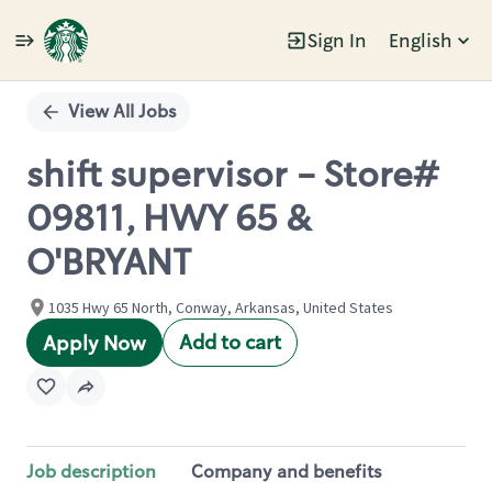
Sign In
English
Single
Position
View All Jobs
shift supervisor - Store#
09811, HWY 65 &
O'BRYANT
1035 Hwy 65 North, Conway, Arkansas, United States
Add to cart
Apply Now
Job description
Company and benefits