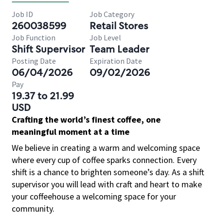
Job ID
Job Category
260038599
Retail Stores
Job Function
Job Level
Shift Supervisor
Team Leader
Posting Date
Expiration Date
06/04/2026
09/02/2026
Pay
19.37 to 21.99
USD
Crafting the world’s finest coffee, one
meaningful moment at a time
We believe in creating a warm and welcoming space
where every cup of coffee sparks connection. Every
shift is a chance to brighten someone’s day. As a shift
supervisor you will lead with craft and heart to make
your coffeehouse a welcoming space for your
community.