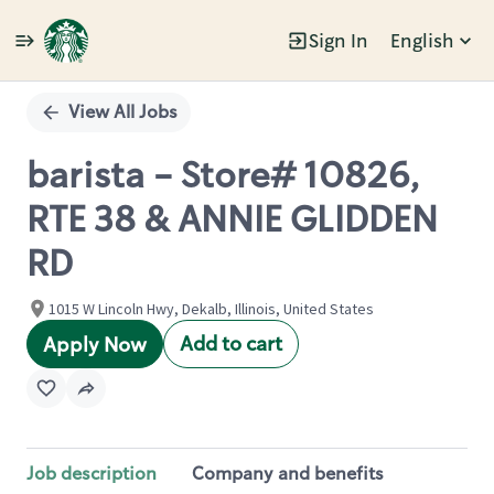
Sign In
English
Single
Position
View All Jobs
barista - Store# 10826,
RTE 38 & ANNIE GLIDDEN
RD
1015 W Lincoln Hwy, Dekalb, Illinois, United States
Add to cart
Apply Now
Job description
Company and benefits