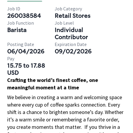
Job ID
Job Category
260038584
Retail Stores
Job Function
Job Level
Barista
Individual
Contributor
Posting Date
Expiration Date
06/04/2026
09/02/2026
Pay
15.75 to 17.88
USD
Crafting the world’s finest coffee, one
meaningful moment at a time
We believe in creating a warm and welcoming space
where every cup of coffee sparks connection. Every
shift is a chance to brighten someone’s day. Whether
it’s a warm smile or remembering a favorite order,
you create moments that matter.
If you thrive in a