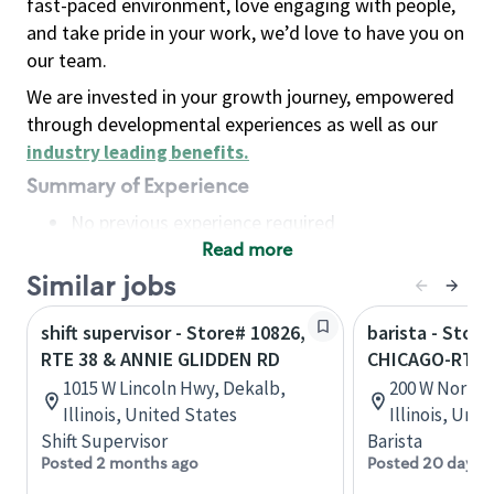
fast-paced environment, love engaging with people,
and take pride in your work, we’d love to have you on
our team.
We are invested in your growth journey, empowered
through developmental experiences as well as our
industry leading benefits
.
Summary of Experience
No previous experience required
Read more
Basic Qualifications
Maintain regular and consistent attendance and
Similar jobs
punctuality, with or without reasonable
shift supervisor - Store# 10826,
barista - Stor
accommodation
RTE 38 & ANNIE GLIDDEN RD
CHICAGO-RTE 6
Available to work flexible hours that may
1015 W Lincoln Hwy, Dekalb,
200 W North 
include early mornings, evenings, weekends,
Illinois, United States
Illinois, Uni
nights and/or holidays
Shift Supervisor
Barista
Meet store operating policies and standards,
Posted 2 months ago
Posted 20 days 
including providing quality beverages and food