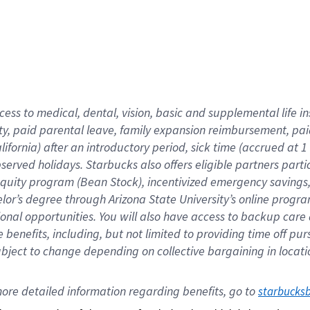
cess to medical, dental, vision,
basic
and supplemental
life 
ty,
paid parental leave,
f
amily
e
xpansion
r
eimbursement,
pai
lifornia)
after an introductory period
,
sick time (
accrued at
1
bserved
holidays
.
Starbucks also offers
eligible partners
parti
 equity program
(
Bean Stock
)
,
incentivized
emergency savings
helor’s degree through Arizona
State University’s online progr
ional
opportunities
.
You will also have access to backup care
benefits, including, but not limited to providing time off
pur
 subject to change depending on collective bargaining in loca
ore 
detailed 
information 
regarding
 benefits, go to 
starbucks