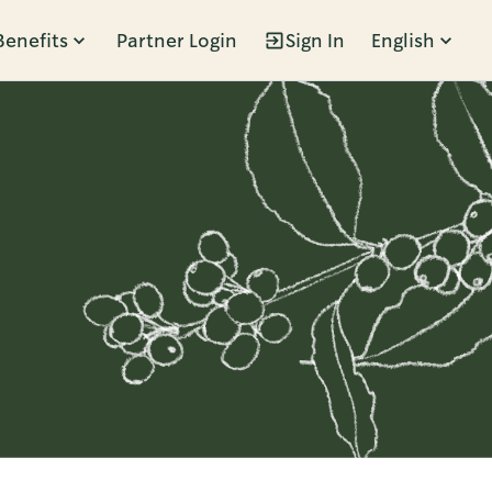
Benefits
Partner Login
Sign In
English