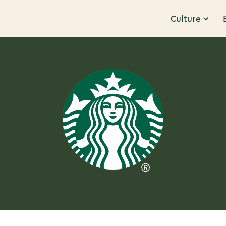
Culture