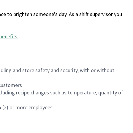
ce to brighten someone’s day. As a shift supervisor you
benefits
.
dling and store safety and security, with or without
f customers
luding recipe changes such as temperature, quantity of
wo (2) or more employees