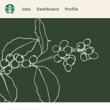
Jobs
Dashboard
Profile
Single
Position