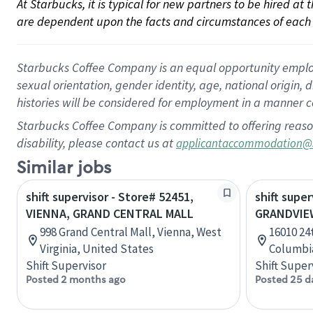
At Starbucks, it is typical for new partners to be hired at
are dependent upon the facts and circumstances of each 
Starbucks Coffee Company is an equal opportunity employer.
sexual orientation, gender identity, age, national origin, 
histories will be considered for employment in a manner co
Starbucks Coffee Company is committed to offering reaso
disability, please contact us at
applicantaccommodation@
Similar jobs
shift supervisor - Store# 52451,
shift super
VIENNA, GRAND CENTRAL MALL
GRANDVIE
998 Grand Central Mall, Vienna, West
16010 24t
Virginia, United States
Columbi
Shift Supervisor
Shift Super
Posted 2 months ago
Posted 25 d