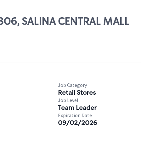
19806, SALINA CENTRAL MALL
Job Category
Retail Stores
Job Level
Team Leader
Expiration Date
09/02/2026