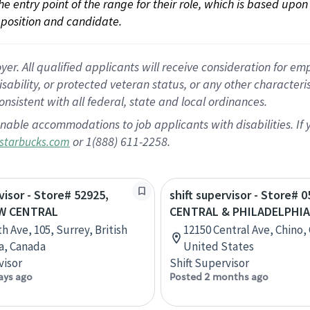
 the entry point of the range for their role, which is based up
position and candidate.
 All qualified applicants will receive consideration for empl
disability, or protected veteran status, or any other character
nsistent with all federal, state and local ordinances.
nable accommodations to job applicants with disabilities. I
or 1(888) 611-2258.
starbucks.com
visor - Store# 52925,
shift supervisor - Store# 0
W CENTRAL
CENTRAL & PHILADELPHIA
h Ave, 105, Surrey, British
12150 Central Ave, Chino, 
a, Canada
United States
visor
Shift Supervisor
ays ago
Posted 2 months ago