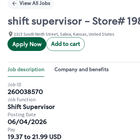
View All Jobs
shift supervisor - Store# 
2315 South Ninth Street, Salina, Kansas, United States
Add to cart
Apply Now
Job description
Company and benefits
Job ID
260038570
Job Function
Shift Supervisor
Posting Date
06/04/2026
Pay
19.37 to 21.99 USD