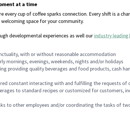
moment at a time
every cup of coffee sparks connection. Every shift is a chan
 a welcoming space for your community.
ough developmental experiences as well our
industry leading 
nctuality, with or without reasonable accommodation
arly mornings, evenings, weekends, nights and/or holidays
ing providing quality beverages and food products, cash han
uired constant interacting with and fulfilling the requests o
erages to standard recipes or customized for customers, inc
asks to other employees and/or coordinating the tasks of t