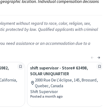
on geographic location. Individual compensation decisions 
oyment without regard to race, color, religion, sex,
istic protected by law. Qualified applicants with criminal
f you need assistance or an accommodation due to a
5982,
shift supervisor - Store# 63498,
SOLAR UNIQUARTIER
California,
2000 Rue De L'éclipse, 145, Brossard,
Quebec, Canada
Shift Supervisor
Posted a month ago