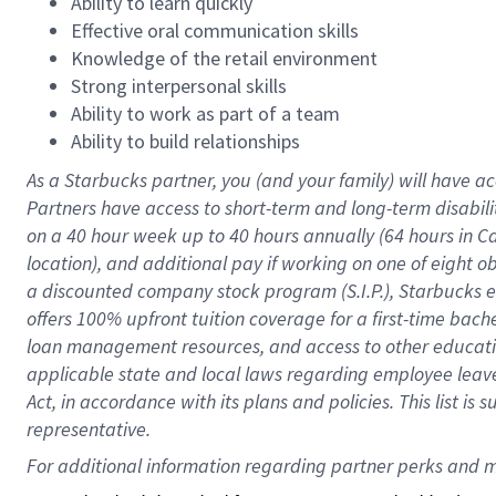
Ability to learn quickly
Effective oral communication skills
Knowledge of the retail environment
Strong interpersonal skills
Ability to work as part of a team
Ability to build relationships
As a Starbucks
partner
, you (and your family) will have ac
Partners have access to
short
-
term and long
-
term disabili
on a
40 hour
week up to
40 hours
annually (
64 hours
in Ca
location
),
and
additional pay
if working
on
one of
eight
o
a
discounted company stock
program
(S.I.P.), Starbucks
offers
100%
upfront
tuition
coverage
for a first-time bac
loan management resources
,
and access to other educat
applicable state and local laws
regarding
employee leave 
Act,
in accordance with
its
plans and
policies.
This list is
representative.
For 
additional
 information regarding partner 
perks
 and m