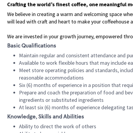
Crafting the world’s finest coffee, one meaningful 
We believe in creating a warm and welcoming space where 
will lead with craft and heart to make your coffeehouse
We are invested in your growth journey, empowered thr
Basic Qualifications
Maintain regular and consistent attendance and pu
Available to work flexible hours that may include e
Meet store operating policies and standards, includ
reasonable accommodations
Six (6) months of experience in a position that req
Prepare and coach the preparation of food and bev
ingredients or substituted ingredients
At least six (6) months of experience delegating t
Knowledge, Skills and Abilities
Ability to direct the work of others