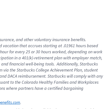
insurance
, and
other voluntary insurance benefits
.
d vacation
that
accrue
s starting
at .01961 hours based
 hour for every
25 or 30 hours worked
,
depending on work
cipation in a
401(k)-retirement
plan
with employer match
,
,
and
financial well-being tools
.
Additionally, Starbucks
am
via
the
Starbucks College Achievement Plan
, student
and
DACA reimbursement.
Starbucks will
comply with
any
suant to
the Colorado Healthy Families and Workplaces
tions where partners have a certified bargaining
. 
benefits.com