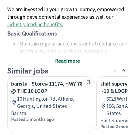
We are invested in your growth journey, empowered
through developmental experiences as well our
industry leading benefits
.
Basic Qualifications
Maintain regular and consistent attendance and
punctuality, with or without reasonable
accommodation
Read more
Available to work flexible hours that may
Similar jobs
include early mornings, evenings, weekends,
nights and/or holidays
barista - Store# 11174, HWY 78
shift superviso
Meet store operating policies and standards,
@ THE 10 LOOP
I-10 & LOOP 16
including providing quality beverages and food
10 Huntington Rd, Athens,
6028 Worth P
products, cash handling and store safety and
Georgia, United States
106, San Anto
security, with or without reasonable
Barista
States
accommodations
Posted 3 months ago
Shift Supervisor
Six (6) months of experience in a position that
Posted 2 months
required constant interacting with and fulfilling