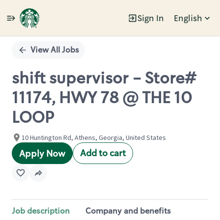
Sign In
English
Single
Position
View All Jobs
shift supervisor - Store#
11174, HWY 78 @ THE 10
LOOP
10 Huntington Rd, Athens, Georgia, United States
Add to cart
Apply Now
Job description
Company and benefits