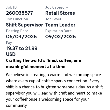
Job ID
Job Category
260038577
Retail Stores
Job Function
Job Level
Shift Supervisor
Team Leader
Posting Date
Expiration Date
06/04/2026
09/02/2026
Pay
19.37 to 21.99
USD
Crafting the world’s finest coffee, one
meaningful moment at a time
We believe in creating a warm and welcoming space
where every cup of coffee sparks connection. Every
shift is a chance to brighten someone’s day. As a shift
supervisor you will lead with craft and heart to make
your coffeehouse a welcoming space for your
community.