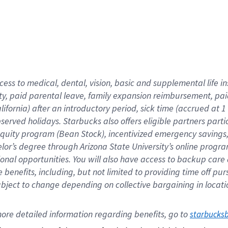
cess to medical, dental, vision,
basic
and supplemental
life 
ty,
paid parental leave,
f
amily
e
xpansion
r
eimbursement,
pai
lifornia)
after an introductory period
,
sick time (
accrued at
1
bserved
holidays
.
Starbucks also offers
eligible partners
parti
 equity program
(
Bean Stock
)
,
incentivized
emergency savings
helor’s degree through Arizona
State University’s online progr
ional
opportunities
.
You will also have access to backup care
benefits, including, but not limited to providing time off
pur
 subject to change depending on collective bargaining in loca
ore 
detailed 
information 
regarding
 benefits, go to 
starbucks