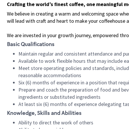
Crafting the world’s finest coffee, one meaningful 
We believe in creating a warm and welcoming space where 
will lead with craft and heart to make your coffeehouse
We are invested in your growth journey, empowered thr
Basic Qualifications
Maintain regular and consistent attendance and pu
Available to work flexible hours that may include e
Meet store operating policies and standards, includ
reasonable accommodations
Six (6) months of experience in a position that req
Prepare and coach the preparation of food and bev
ingredients or substituted ingredients
At least six (6) months of experience delegating t
Knowledge, Skills and Abilities
Ability to direct the work of others