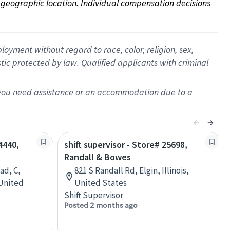
on geographic location. Individual compensation decisions 
oyment without regard to race, color, religion, sex,
istic protected by law. Qualified applicants with criminal
f you need assistance or an accommodation due to a
4440,
shift supervisor - Store# 25698,
Randall & Bowes
ad, C,
821 S Randall Rd, Elgin, Illinois,
 United
United States
Shift Supervisor
Posted 2 months ago