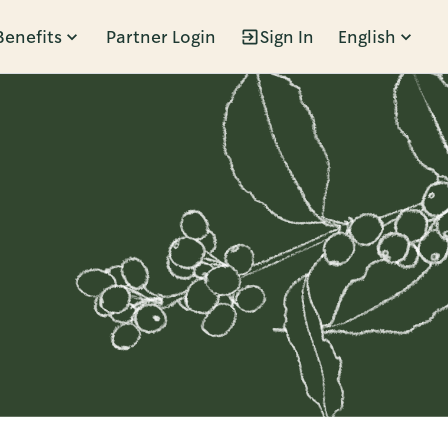
Benefits
Partner Login
Sign In
English