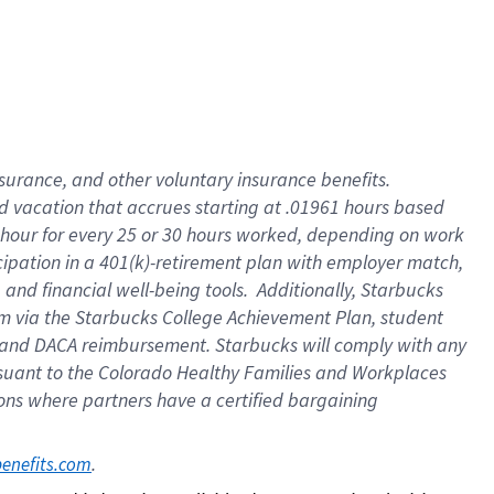
insurance
, and
other voluntary insurance benefits
.
d vacation
that
accrue
s starting
at .01961 hours based
 hour for every
25 or 30 hours worked
,
depending on work
cipation in a
401(k)-retirement
plan
with employer match
,
,
and
financial well-being tools
.
Additionally, Starbucks
am
via
the
Starbucks College Achievement Plan
, student
and
DACA reimbursement.
Starbucks will
comply with
any
suant to
the Colorado Healthy Families and Workplaces
tions where partners have a certified bargaining
. 
benefits.com