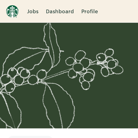
Jobs
Dashboard
Profile
Single
Position