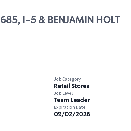
20685, I-5 & BENJAMIN HOLT
Job Category
Retail Stores
Job Level
Team Leader
Expiration Date
09/02/2026