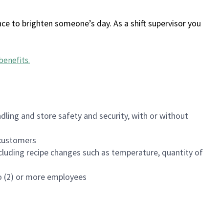
ce to brighten someone’s day. As a shift supervisor you
benefits
.
dling and store safety and security, with or without
f customers
luding recipe changes such as temperature, quantity of
wo (2) or more employees