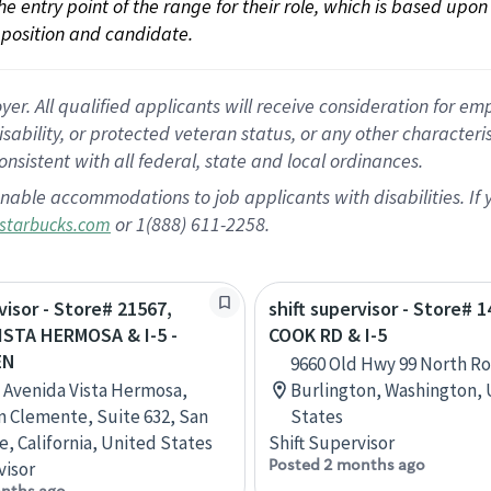
 the entry point of the range for their role, which is based up
position and candidate.
 All qualified applicants will receive consideration for empl
disability, or protected veteran status, or any other character
nsistent with all federal, state and local ordinances.
nable accommodations to job applicants with disabilities. I
or 1(888) 611-2258.
starbucks.com
visor - Store# 21567,
shift supervisor - Store# 1
ISTA HERMOSA & I-5 -
COOK RD & I-5
EN
9660 Old Hwy 99 North Ro
 Avenida Vista Hermosa,
Burlington, Washington,
n Clemente, Suite 632, San
States
, California, United States
Shift Supervisor
Posted 2 months ago
visor