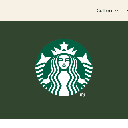
Culture