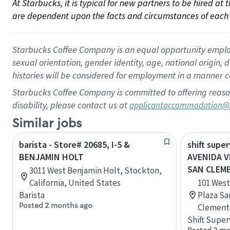
At Starbucks, it is typical for new partners to be hired at
are dependent upon the facts and circumstances of each 
Starbucks Coffee Company is an equal opportunity employer.
sexual orientation, gender identity, age, national origin, 
histories will be considered for employment in a manner co
Starbucks Coffee Company is committed to offering reaso
disability, please contact us at
applicantaccommodation@
Similar jobs
barista - Store# 20685, I-5 &
shift super
BENJAMIN HOLT
AVENIDA V
SAN CLEM
3011 West Benjamin Holt, Stockton,
California, United States
101 West
Barista
Plaza Sa
Posted 2 months ago
Clemente
Shift Super