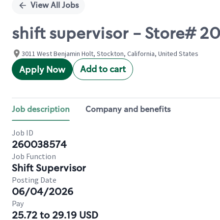
View All Jobs
shift supervisor - Store# 
3011 West Benjamin Holt, Stockton, California, United States
Add to cart
Apply Now
Job description
Company and benefits
Job ID
260038574
Job Function
Shift Supervisor
Posting Date
06/04/2026
Pay
25.72 to 29.19 USD