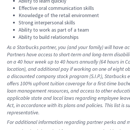
Ability to learn quickly
Effective oral communication skills
Knowledge of the retail environment
Strong interpersonal skills
Ability to work as part of a team
Ability to build relationships
As a Starbucks
partner
, you (and your family) will have ac
Partners have access to
short
-
term and long
-
term disabili
on a
40 hour
week up to
40 hours
annually (
64 hours
in Ca
location
),
and
additional pay
if working
on
one of
eight
o
a
discounted company stock
program
(S.I.P.), Starbucks
offers
100%
upfront
tuition
coverage
for a first-time bac
loan management resources
,
and access to other educat
applicable state and local laws
regarding
employee leave 
Act,
in accordance with
its
plans and
policies.
This list is
representative.
For 
additional
 information regarding partner 
perks
 and m