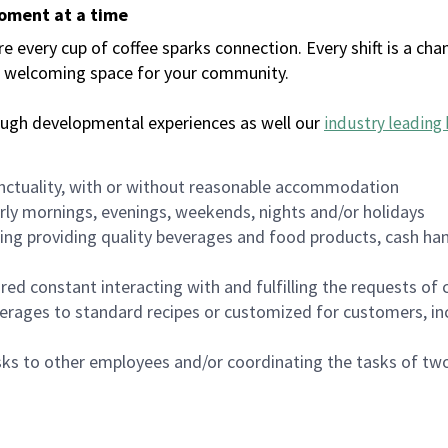
moment at a time
every cup of coffee sparks connection. Every shift is a chan
 a welcoming space for your community.
ough developmental experiences as well our
industry leading 
nctuality, with or without reasonable accommodation
arly mornings, evenings, weekends, nights and/or holidays
ing providing quality beverages and food products, cash han
uired constant interacting with and fulfilling the requests o
erages to standard recipes or customized for customers, inc
asks to other employees and/or coordinating the tasks of t