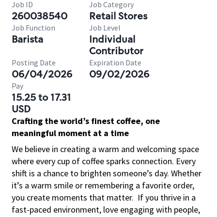
Job ID
Job Category
260038540
Retail Stores
Job Function
Job Level
Barista
Individual
Contributor
Posting Date
Expiration Date
06/04/2026
09/02/2026
Pay
15.25 to 17.31
USD
Crafting the world’s finest coffee, one
meaningful moment at a time
We believe in creating a warm and welcoming space
where every cup of coffee sparks connection. Every
shift is a chance to brighten someone’s day. Whether
it’s a warm smile or remembering a favorite order,
you create moments that matter.
If you thrive in a
fast-paced environment, love engaging with people,