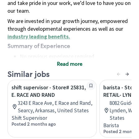
and take pride in your work, we’d love to have you on
our team.
We are invested in your growth journey, empowered
through developmental experiences as well as our
industry leading benefits
.
Summary of Experience
No previous experience required
Read more
Basic Qualifications
Maintain regular and consistent attendance and
Similar jobs
punctuality, with or without reasonable
shift supervisor - Store# 25831,
barista - Stor
accommodation
E. RACE AND RAND
RETAIL- LYNDE
Available to work flexible hours that may
3243 E Race Ave, E Race and Rand,
8082 Guide Me
include early mornings, evenings, weekends,
Searcy, Arkansas, United States
Lynden, Wash
nights and/or holidays
Shift Supervisor
States
Meet store operating policies and standards,
Posted 2 months ago
Barista
including providing quality beverages and food
Posted 2 months
products, cash handling and store safety and