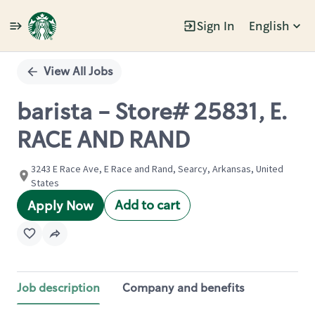
Sign In
English
Single
Position
View All Jobs
barista - Store# 25831, E.
RACE AND RAND
3243 E Race Ave, E Race and Rand, Searcy, Arkansas, United
States
Add to cart
Apply Now
Job description
Company and benefits