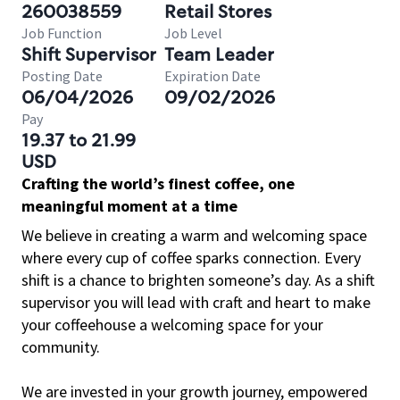
260038559
Retail Stores
Job Function
Job Level
Shift Supervisor
Team Leader
Posting Date
Expiration Date
06/04/2026
09/02/2026
Pay
19.37 to 21.99
USD
Crafting the world’s finest coffee, one
meaningful moment at a time
We believe in creating a warm and welcoming space
where every cup of coffee sparks connection. Every
shift is a chance to brighten someone’s day. As a shift
supervisor you will lead with craft and heart to make
your coffeehouse a welcoming space for your
community.
We are invested in your growth journey, empowered