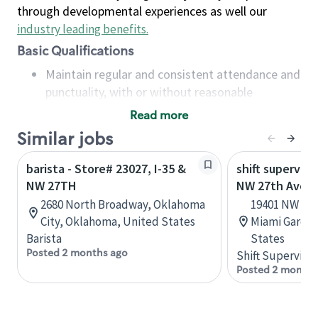
through developmental experiences as well our
industry leading benefits
.
Basic Qualifications
Maintain regular and consistent attendance and
punctuality, with or without reasonable
accommodation
Read more
Available to work flexible hours that may
Similar jobs
include early mornings, evenings, weekends,
nights and/or holidays
barista - Store# 23027, I-35 &
shift superviso
Meet store operating policies and standards,
NW 27TH
NW 27th Ave &
including providing quality beverages and food
2680 North Broadway, Oklahoma
19401 NW 27t
products, cash handling and store safety and
City, Oklahoma, United States
Miami Garden
security, with or without reasonable
Barista
States
accommodations
Posted 2 months ago
Shift Supervisor
Six (6) months of experience in a position that
Posted 2 months
required constant interacting with and fulfilling
the requests of customers