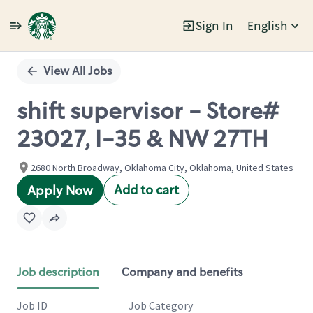
Sign In
English
Single
Position
View All Jobs
shift supervisor - Store#
23027, I-35 & NW 27TH
2680 North Broadway, Oklahoma City, Oklahoma, United States
Add to cart
Apply Now
Job description
Company and benefits
Job ID
Job Category