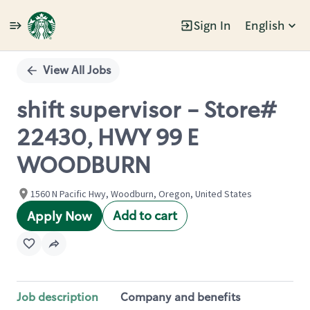
Sign In
English
Single
Position
View All Jobs
shift supervisor - Store#
22430, HWY 99 E
WOODBURN
1560 N Pacific Hwy, Woodburn, Oregon, United States
Add to cart
Apply Now
Job description
Company and benefits