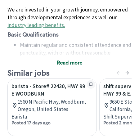
We are invested in your growth journey, empowered
through developmental experiences as well our
industry leading benefits
.
Basic Qualifications
Maintain regular and consistent attendance and
punctuality, with or without reasonable
accommodation
Read more
Available to work flexible hours that may
Similar jobs
include early mornings, evenings, weekends,
nights and/or holidays
barista - Store# 22430, HWY 99
shift superviso
Meet store operating policies and standards,
E WOODBURN
HWY 99 & E. 
including providing quality beverages and food
1560 N Pacific Hwy, Woodburn,
9650 E Stockt
products, cash handling and store safety and
Oregon, United States
California, U
security, with or without reasonable
Barista
Shift Supervisor
accommodations
Posted 17 days ago
Posted 2 months
Six (6) months of experience in a position that
required constant interacting with and fulfilling