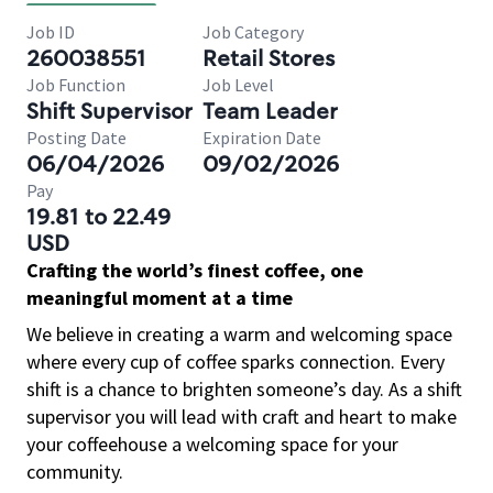
Job ID
Job Category
260038551
Retail Stores
Job Function
Job Level
Shift Supervisor
Team Leader
Posting Date
Expiration Date
06/04/2026
09/02/2026
Pay
19.81 to 22.49
USD
Crafting the world’s finest coffee, one
meaningful moment at a time
We believe in creating a warm and welcoming space
where every cup of coffee sparks connection. Every
shift is a chance to brighten someone’s day. As a shift
supervisor you will lead with craft and heart to make
your coffeehouse a welcoming space for your
community.