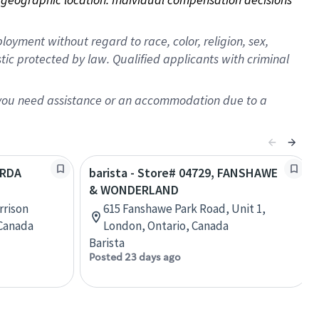
oyment without regard to race, color, religion, sex,
istic protected by law. Qualified applicants with criminal
f you need assistance or an accommodation due to a
ARDA
barista - Store# 04729, FANSHAWE
& WONDERLAND
rrison
615 Fanshawe Park Road, Unit 1,
 Canada
London, Ontario, Canada
Barista
Posted 23 days ago