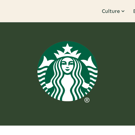
Culture