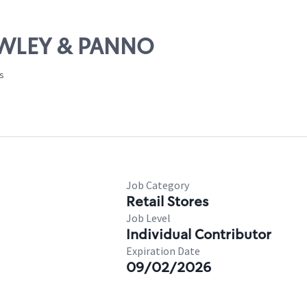
RAWLEY & PANNO
es
Job Category
Retail Stores
Job Level
Individual Contributor
Expiration Date
09/02/2026