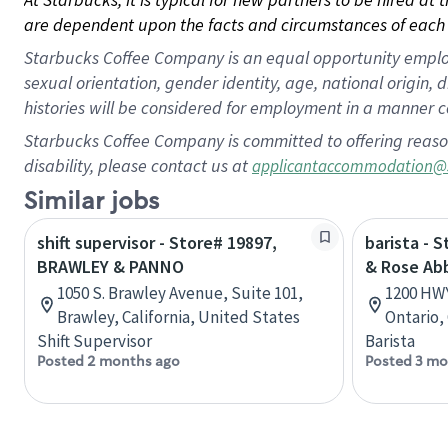
are dependent upon the facts and circumstances of each 
Starbucks Coffee Company is an equal opportunity employer.
sexual orientation, gender identity, age, national origin, 
histories will be considered for employment in a manner co
Starbucks Coffee Company is committed to offering reaso
disability, please contact us at
applicantaccommodation@
Similar jobs
shift supervisor - Store# 19897,
barista - 
BRAWLEY & PANNO
& Rose Ab
1050 S. Brawley Avenue, Suite 101,
1200 HWY
Brawley, California, United States
Ontario,
Shift Supervisor
Barista
Posted 2 months ago
Posted 3 mo