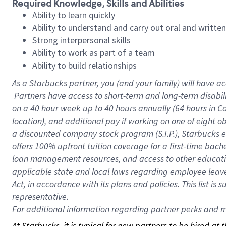
Required Knowledge, Skills and Abilities
Ability to learn quickly
Ability to understand and carry out oral and writte
Strong interpersonal skills
Ability to work as part of a team
Ability to build relationships
As a Starbucks
partner, you (and your family) will have ac
Partners have access to short-term and long-term disabil
on a
40 hour
week up to
40 hours
annually (
64 hours
in Ca
location), and additional pay if working on one of eight o
a discounted company stock program (S.I.P.), Starbucks e
offers 100% upfront tuition coverage for a first-time bac
loan management resources, and access to other educatio
applicable state and local laws regarding employee leave 
Act, in accordance with its plans and policies. This list 
representative.
For
additional information regarding partner perks and mo
At Starbucks, it is typical for new partners to be hired at