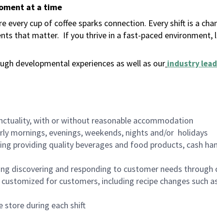
moment at a time
 every cup of coffee sparks connection. Every shift is a ch
nts that matter.
If you thrive in a fast-paced environment,
ugh developmental experiences as well as our
industry lead
nctuality, with or without reasonable accommodation
arly mornings, evenings, weekends, nights and/or holidays
ing providing quality beverages and food products, cash han
ing discovering and responding to customer needs through 
customized for customers, including recipe changes such as
 store during each shift