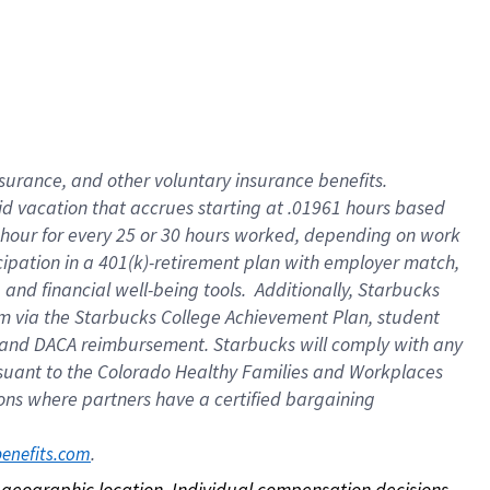
nsurance, and other voluntary insurance benefits.
id vacation that accrues starting at .01961 hours based
 1 hour for every 25 or 30 hours worked, depending on work
icipation in a 401(k)-retirement plan with employer match,
nd financial well-being tools. Additionally, Starbucks
ram via the Starbucks College Achievement Plan, student
e and DACA reimbursement. Starbucks will comply with any
ursuant to the Colorado Healthy Families and Workplaces
tions where partners have a certified bargaining
. 
benefits.com
on geographic location. Individual compensation decisions 