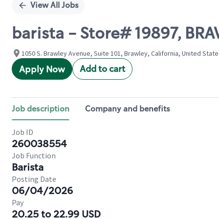
View All Jobs
barista - Store# 19897, B
1050 S. Brawley Avenue, Suite 101, Brawley, California, United Stat
Add to cart
Apply Now
Job description
Company and benefits
Job ID
260038554
Job Function
Barista
Posting Date
06/04/2026
Pay
20.25 to 22.99 USD