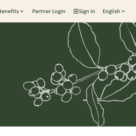
Benefits
Partner Login
Sign In
English