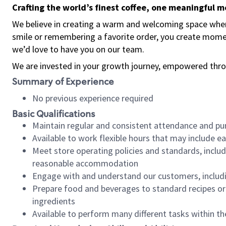
Crafting the world’s finest coffee, one meaningful 
We believe in creating a warm and welcoming space where
smile or remembering a favorite order, you create mome
we’d love to have you on our team.
We are invested in your growth journey, empowered thro
Summary of Experience
No previous experience required
Basic Qualifications
Maintain regular and consistent attendance and pu
Available to work flexible hours that may include e
Meet store operating policies and standards, includ
reasonable accommodation
Engage with and understand our customers, includ
Prepare food and beverages to standard recipes or 
ingredients
Available to perform many different tasks within the