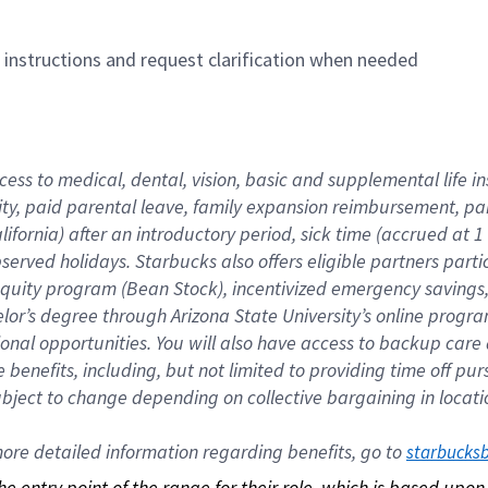
n instructions and request clarification when needed
cess to medical, dental, vision, basic and supplemental life i
ity, paid parental leave, family expansion reimbursement, pa
lifornia) after an introductory period, sick time (accrued at
bserved holidays. Starbucks also offers eligible partners part
quity program (Bean Stock), incentivized emergency savings, a
helor’s degree through Arizona State University’s online prog
nal opportunities. You will also have access to backup car
benefits, including, but not limited to providing time off p
is subject to change depending on collective bargaining in loca
re detailed information regarding benefits, go to 
starbucks
 the entry point of the range for their role, which is based up