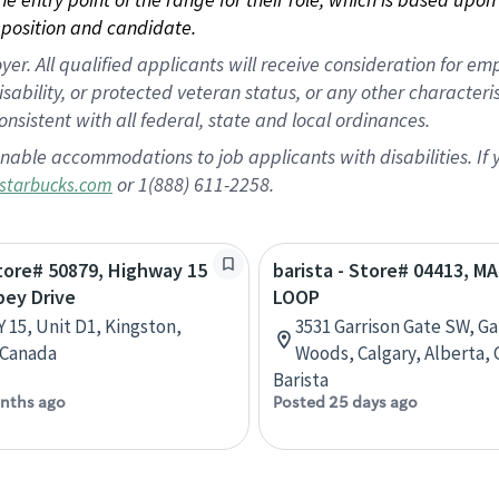
position and candidate.
 All qualified applicants will receive consideration for empl
disability, or protected veteran status, or any other character
nsistent with all federal, state and local ordinances.
nable accommodations to job applicants with disabilities. I
or 1(888) 611-2258.
starbucks.com
Store# 50879, Highway 15
barista - Store# 04413, M
bey Drive
LOOP
 15, Unit D1, Kingston,
3531 Garrison Gate SW, Ga
 Canada
Woods, Calgary, Alberta,
Barista
nths ago
Posted 25 days ago