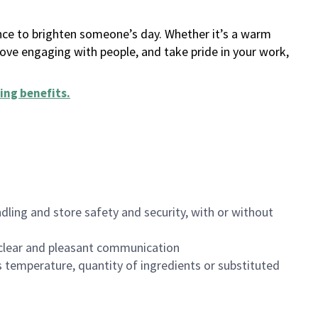
ance to brighten someone’s day. Whether it’s a warm
 love engaging with people, and take pride in your work,
ing benefits
.
dling and store safety and security, with or without
clear and pleasant communication
 temperature, quantity of ingredients or substituted