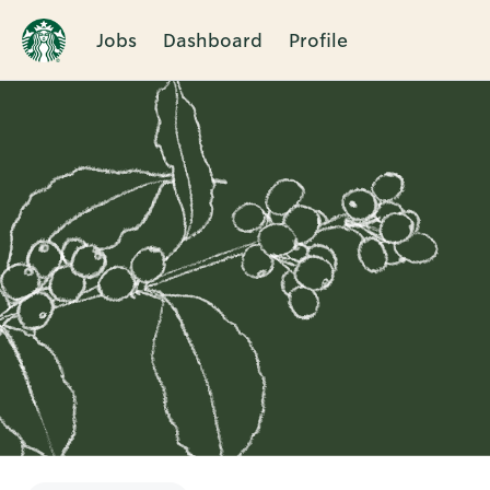
Jobs
Dashboard
Profile
Single
Position