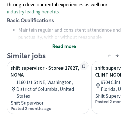
through developmental experiences as well our
industry leading benefits
.
Basic Qualifications
Maintain regular and consistent attendance and
punctuality, with or without reasonable
accommodation
Read more
Available to work flexible hours that may
Similar jobs
include early mornings, evenings, weekends,
nights and/or holidays
shift supervisor - Store# 17827,
shift superviso
Meet store operating policies and standards,
NOMA
CLINT MOORE 
including providing quality beverages and food
1160 1st St NE, Washington,
9704 Clint M
products, cash handling and store safety and
District of Columbia, United
Florida, Uni
security, with or without reasonable
States
Shift Supervisor
accommodations
Posted 2 months
Shift Supervisor
Six (6) months of experience in a position that
Posted 2 months ago
required constant interacting with and fulfilling
the requests of customers