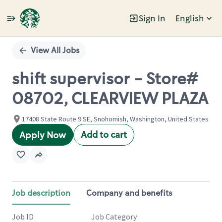
Sign In
English
Single
Position
View All Jobs
shift supervisor - Store#
08702, CLEARVIEW PLAZA
17408 State Route 9 SE, Snohomish, Washington, United States
Add to cart
Apply Now
Job description
Company and benefits
Job ID
Job Category