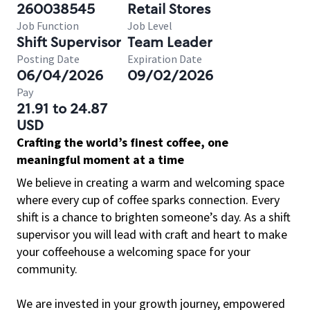
260038545
Retail Stores
Job Function
Job Level
Shift Supervisor
Team Leader
Posting Date
Expiration Date
06/04/2026
09/02/2026
Pay
21.91 to 24.87
USD
Crafting the world’s finest coffee, one
meaningful moment at a time
We believe in creating a warm and welcoming space
where every cup of coffee sparks connection. Every
shift is a chance to brighten someone’s day. As a shift
supervisor you will lead with craft and heart to make
your coffeehouse a welcoming space for your
community.
We are invested in your growth journey, empowered