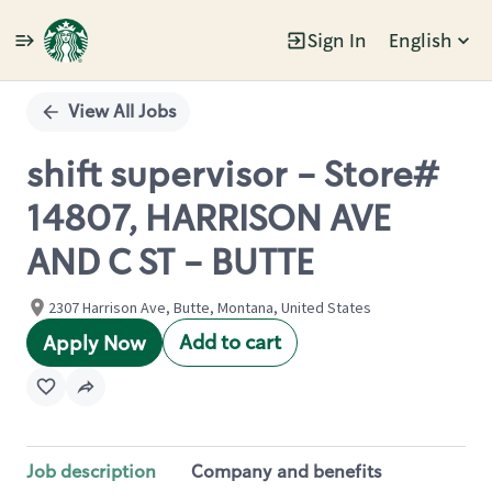
Sign In
English
Single
Position
View All Jobs
shift supervisor - Store#
14807, HARRISON AVE
AND C ST - BUTTE
2307 Harrison Ave, Butte, Montana, United States
Add to cart
Apply Now
Job description
Company and benefits