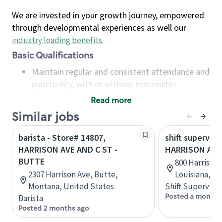
We are invested in your growth journey, empowered
through developmental experiences as well our
industry leading benefits
.
Basic Qualifications
Maintain regular and consistent attendance and
punctuality, with or without reasonable
accommodation
Read more
Available to work flexible hours that may
Similar jobs
include early mornings, evenings, weekends,
nights and/or holidays
barista - Store# 14807,
shift superviso
Meet store operating policies and standards,
HARRISON AVE AND C ST -
HARRISON AVE
including providing quality beverages and food
BUTTE
800 Harrison
products, cash handling and store safety and
2307 Harrison Ave, Butte,
Louisiana, U
security, with or without reasonable
Montana, United States
Shift Supervisor
accommodations
Posted a month 
Barista
Six (6) months of experience in a position that
Posted 2 months ago
required constant interacting with and fulfilling