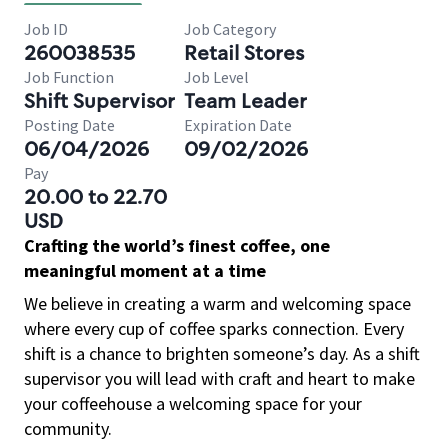
Job ID
Job Category
260038535
Retail Stores
Job Function
Job Level
Shift Supervisor
Team Leader
Posting Date
Expiration Date
06/04/2026
09/02/2026
Pay
20.00 to 22.70
USD
Crafting the world’s finest coffee, one
meaningful moment at a time
We believe in creating a warm and welcoming space
where every cup of coffee sparks connection. Every
shift is a chance to brighten someone’s day. As a shift
supervisor you will lead with craft and heart to make
your coffeehouse a welcoming space for your
community.