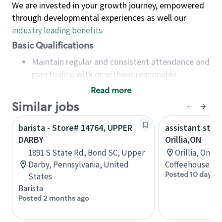
We are invested in your growth journey, empowered
through developmental experiences as well our
industry leading benefits
.
Basic Qualifications
Maintain regular and consistent attendance and
punctuality, with or without reasonable
accommodation
Read more
Available to work flexible hours that may
Similar jobs
include early mornings, evenings, weekends,
nights and/or holidays
barista - Store# 14764, UPPER
assistant stor
Meet store operating policies and standards,
DARBY
Orillia,ON
including providing quality beverages and food
1891 S State Rd, Bond SC, Upper
Orillia, Onta
products, cash handling and store safety and
Darby, Pennsylvania, United
Coffeehouse Co
security, with or without reasonable
Posted 10 days a
States
accommodations
Barista
Six (6) months of experience in a position that
Posted 2 months ago
required constant interacting with and fulfilling