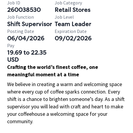
Job ID
Job Category
260038530
Retail Stores
Job Function
Job Level
Shift Supervisor
Team Leader
Posting Date
Expiration Date
06/04/2026
09/02/2026
Pay
19.69 to 22.35
USD
Crafting the world’s finest coffee, one
meaningful moment at a time
We believe in creating a warm and welcoming space
where every cup of coffee sparks connection. Every
shift is a chance to brighten someone’s day. As a shift
supervisor you will lead with craft and heart to make
your coffeehouse a welcoming space for your
community.