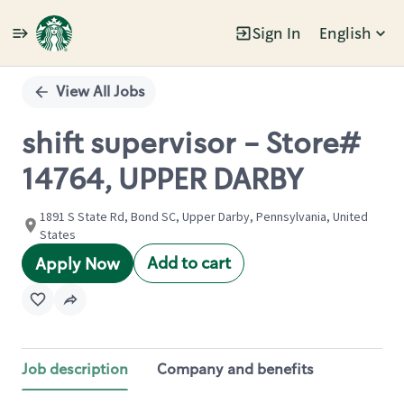
Sign In
English
Single
Position
View All Jobs
shift supervisor - Store#
14764, UPPER DARBY
1891 S State Rd, Bond SC, Upper Darby, Pennsylvania, United
States
Add to cart
Apply Now
Job description
Company and benefits