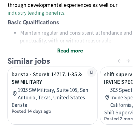
through developmental experiences as well our
industry leading benefits
.
Basic Qualifications
Maintain regular and consistent attendance and
punctuality, with or without reasonable
accommodation
Read more
Available to work flexible hours that may
Similar jobs
include early mornings, evenings, weekends,
nights and/or holidays
barista - Store# 14717, I-35 &
shift superviso
Meet store operating policies and standards,
SW MILITARY
IRVINE SPECTR
including providing quality beverages and food
1935 SW Military, Suite 105, San
505 Spectrum
products, cash handling and store safety and
Antonio, Texas, United States
Irvine Spectr
security, with or without reasonable
Barista
California, U
accommodations
Posted 14 days ago
Shift Supervisor
Six (6) months of experience in a position that
Posted 2 months
required constant interacting with and fulfilling
the requests of customers