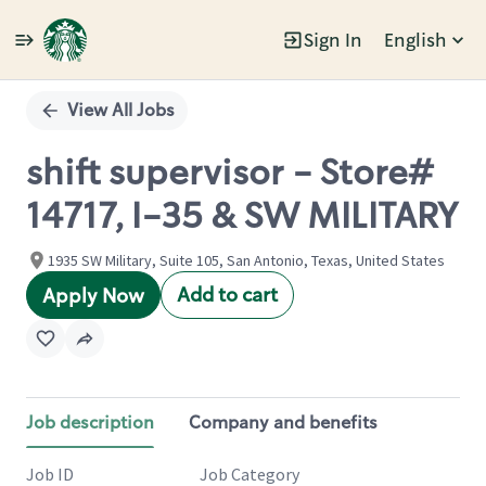
Sign In
English
Single
Position
View All Jobs
shift supervisor - Store#
14717, I-35 & SW MILITARY
1935 SW Military, Suite 105, San Antonio, Texas, United States
Add to cart
Apply Now
Job description
Company and benefits
Job ID
Job Category