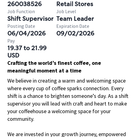
260038526
Retail Stores
Job Function
Job Level
Shift Supervisor
Team Leader
Posting Date
Expiration Date
06/04/2026
09/02/2026
Pay
19.37 to 21.99
USD
Crafting the world’s finest coffee, one
meaningful moment at a time
We believe in creating a warm and welcoming space
where every cup of coffee sparks connection. Every
shift is a chance to brighten someone’s day. As a shift
supervisor you will lead with craft and heart to make
your coffeehouse a welcoming space for your
community.
We are invested in your growth journey, empowered