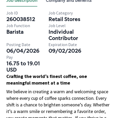
Job description
Company and benefits
Job ID
Job Category
260038512
Retail Stores
Job Function
Job Level
Barista
Individual
Contributor
Posting Date
Expiration Date
06/04/2026
09/02/2026
Pay
16.75 to 19.01
USD
Crafting the world’s finest coffee, one
meaningful moment at a time
We believe in creating a warm and welcoming space
where every cup of coffee sparks connection. Every
shift is a chance to brighten someone’s day. Whether
it’s a warm smile or remembering a favorite order,
you create moments that matter.
If you thrive in a