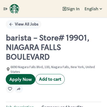
Sign In
English
Single
Position
View All Jobs
barista - Store# 19901,
NIAGARA FALLS
BOULEVARD
6690 Niagara Falls Blvd, 100, Niagara Falls, New York, United
States
Add to cart
Apply Now