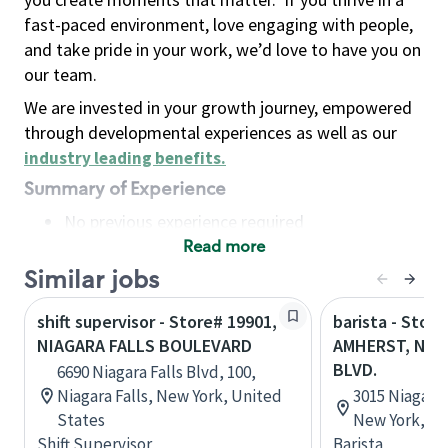
fast-paced environment, love engaging with people,
and take pride in your work, we’d love to have you on
our team.
We are invested in your growth journey, empowered
through developmental experiences as well as our
industry leading benefits
.
Summary of Experience
No previous experience required
Read more
Basic Qualifications
Maintain regular and consistent attendance and
Similar jobs
punctuality, with or without reasonable
shift supervisor - Store# 19901,
barista - Store
accommodation
NIAGARA FALLS BOULEVARD
AMHERST, NIA
Available to work flexible hours that may
BLVD.
6690 Niagara Falls Blvd, 100,
include early mornings, evenings, weekends,
Niagara Falls, New York, United
3015 Niagara 
nights and/or holidays
States
New York, Un
Meet store operating policies and standards,
Shift Supervisor
Barista