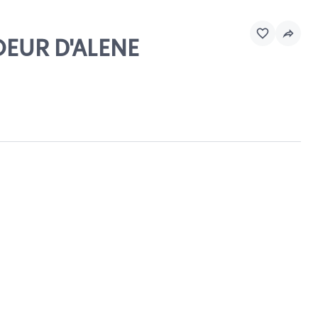
OEUR D'ALENE