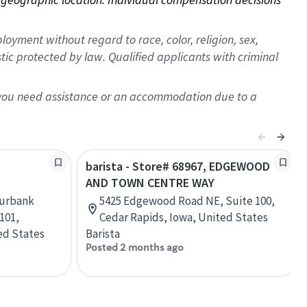
oyment without regard to race, color, religion, sex,
istic protected by law. Qualified applicants with criminal
f you need assistance or an accommodation due to a
barista - Store# 68967, EDGEWOOD
AND TOWN CENTRE WAY
Burbank
5425 Edgewood Road NE, Suite 100,
 101,
Cedar Rapids, Iowa, United States
ed States
Barista
Posted 2 months ago