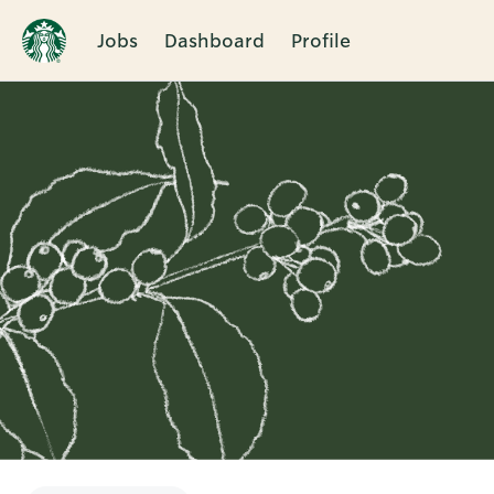
Jobs
Dashboard
Profile
Single
Position