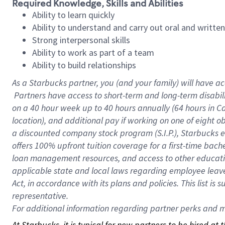
Required Knowledge, Skills and Abilities
Ability to learn quickly
Ability to understand and carry out oral and writte
Strong interpersonal skills
Ability to work as part of a team
Ability to build relationships
As a Starbucks
partner, you (and your family) will have ac
Partners have access to short-term and long-term disabil
on a
40 hour
week up to
40 hours
annually (
64 hours
in Ca
location), and additional pay if working on one of eight o
a discounted company stock program (S.I.P.), Starbucks e
offers 100% upfront tuition coverage for a first-time bac
loan management resources, and access to other educatio
applicable state and local laws regarding employee leave 
Act, in accordance with its plans and policies. This list 
representative.
For
additional information regarding partner perks and mo
At Starbucks, it is typical for new partners to be hired at