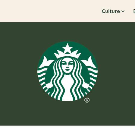
Culture