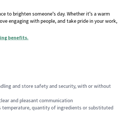
ance to brighten someone’s day. Whether it’s a warm
 love engaging with people, and take pride in your work,
ing benefits
.
dling and store safety and security, with or without
clear and pleasant communication
 temperature, quantity of ingredients or substituted