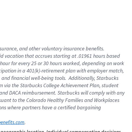
nsurance, and other voluntary insurance benefits.
id vacation that accrues starting at .01961 hours based
 1 hour for every 25 or 30 hours worked, depending on work
icipation in a 401(k)-retirement plan with employer match,
nd financial well-being tools. Additionally, Starbucks
ram via the Starbucks College Achievement Plan, student
e and DACA reimbursement. Starbucks will comply with any
ursuant to the Colorado Healthy Families and Workplaces
tions where partners have a certified bargaining
. 
benefits.com
on geographic location. Individual compensation decisions 