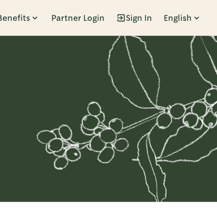
Benefits
Partner Login
Sign In
English