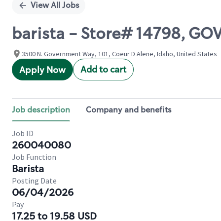
View All Jobs
barista - Store# 14798, G
3500 N. Government Way, 101, Coeur D Alene, Idaho, United States
Add to cart
Apply Now
Job description
Company and benefits
Job ID
260040080
Job Function
Barista
Posting Date
06/04/2026
Pay
17.25 to 19.58 USD