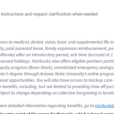
n instructions and request clarification when needed
cess to medical, dental, vision, basic and supplemental life i
ity, paid parental leave, family expansion reimbursement, pa
lifornia) after an introductory period, sick time (accrued at
bserved holidays. Starbucks also offers eligible partners part
quity program (Bean Stock), incentivized emergency savings, a
helor’s degree through Arizona State University’s online prog
nal opportunities. You will also have access to backup car
benefits, including, but not limited to providing time off p
is subject to change depending on collective bargaining in loca
re detailed information regarding benefits, go to 
starbucks
 the entry point of the range for their role, which is based up