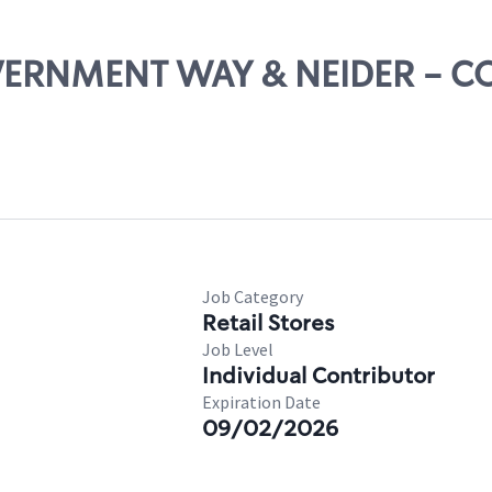
OVERNMENT WAY & NEIDER - C
Job Category
Retail Stores
Job Level
Individual Contributor
Expiration Date
09/02/2026