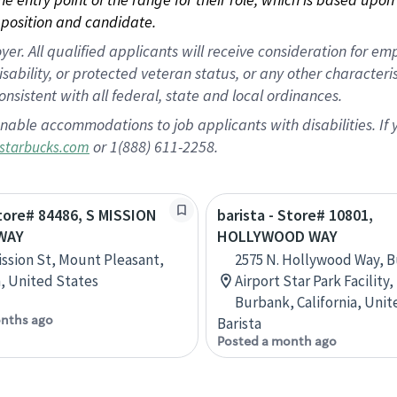
position and candidate.
 All qualified applicants will receive consideration for empl
disability, or protected veteran status, or any other character
nsistent with all federal, state and local ordinances.
nable accommodations to job applicants with disabilities. I
or 1(888) 611-2258.
starbucks.com
Store# 84486, S MISSION
barista - Store# 10801,
WAY
HOLLYWOOD WAY
ission St, Mount Pleasant,
2575 N. Hollywood Way, 
, United States
Airport Star Park Facility,
Burbank, California, Unit
nths ago
Barista
Posted a month ago