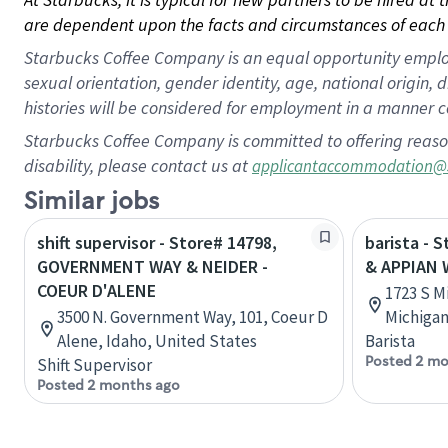
are dependent upon the facts and circumstances of each 
Starbucks Coffee Company is an equal opportunity employer.
sexual orientation, gender identity, age, national origin, 
histories will be considered for employment in a manner co
Starbucks Coffee Company is committed to offering reaso
disability, please contact us at
applicantaccommodation@
Similar jobs
shift supervisor - Store# 14798,
barista - 
GOVERNMENT WAY & NEIDER -
& APPIAN 
COEUR D'ALENE
1723 S M
3500 N. Government Way, 101, Coeur D
Michigan
Alene, Idaho, United States
Barista
Posted 2 mo
Shift Supervisor
Posted 2 months ago