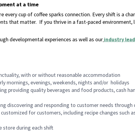
moment at a time
 every cup of coffee sparks connection. Every shift is a ch
nts that matter.
If you thrive in a fast-paced environment,
ugh developmental experiences as well as our
industry lead
nctuality, with or without reasonable accommodation
arly mornings, evenings, weekends, nights and/or holidays
ing providing quality beverages and food products, cash han
ing discovering and responding to customer needs through 
customized for customers, including recipe changes such as
 store during each shift