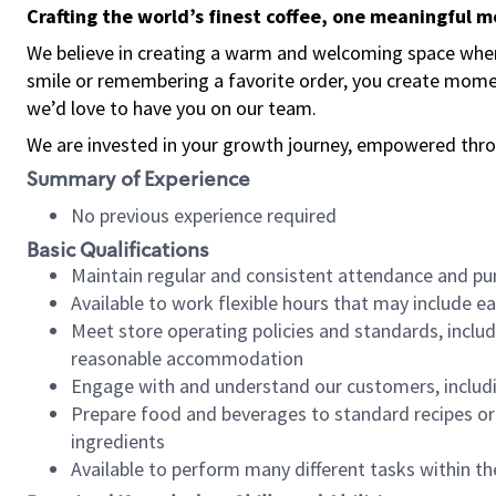
Crafting the world’s finest coffee, one meaningful 
We believe in creating a warm and welcoming space where
smile or remembering a favorite order, you create mome
we’d love to have you on our team.
We are invested in your growth journey, empowered thro
Summary of Experience
No previous experience required
Basic Qualifications
Maintain regular and consistent attendance and pu
Available to work flexible hours that may include e
Meet store operating policies and standards, includ
reasonable accommodation
Engage with and understand our customers, includ
Prepare food and beverages to standard recipes or 
ingredients
Available to perform many different tasks within the