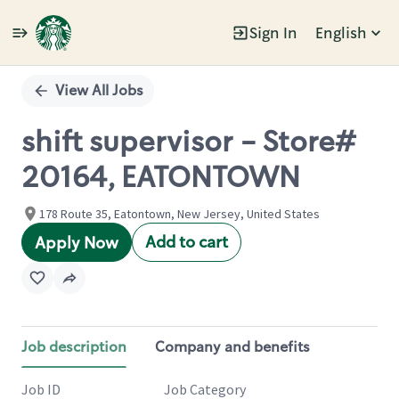
Sign In
English
Single
Position
View All Jobs
shift supervisor - Store#
20164, EATONTOWN
178 Route 35, Eatontown, New Jersey, United States
Add to cart
Apply Now
Job description
Company and benefits
Job ID
Job Category