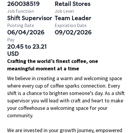
260038519
Retail Stores
Job Function
Job Level
Shift Supervisor
Team Leader
Posting Date
Expiration Date
06/04/2026
09/02/2026
Pay
20.45 to 23.21
USD
Crafting the world’s finest coffee, one
meaningful moment at a time
We believe in creating a warm and welcoming space
where every cup of coffee sparks connection. Every
shift is a chance to brighten someone’s day. As a shift
supervisor you will lead with craft and heart to make
your coffeehouse a welcoming space for your
community.
We are invested in your growth journey, empowered