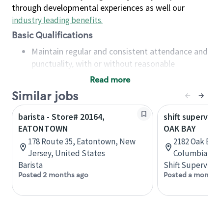
through developmental experiences as well our
industry leading benefits
.
Basic Qualifications
Maintain regular and consistent attendance and
punctuality, with or without reasonable
accommodation
Read more
Available to work flexible hours that may
Similar jobs
include early mornings, evenings, weekends,
nights and/or holidays
barista - Store# 20164,
shift superviso
Meet store operating policies and standards,
EATONTOWN
OAK BAY
including providing quality beverages and food
178 Route 35, Eatontown, New
2182 Oak Bay 
products, cash handling and store safety and
Jersey, United States
Columbia, C
security, with or without reasonable
Barista
Shift Supervisor
accommodations
Posted 2 months ago
Posted a month 
Six (6) months of experience in a position that
required constant interacting with and fulfilling
the requests of customers