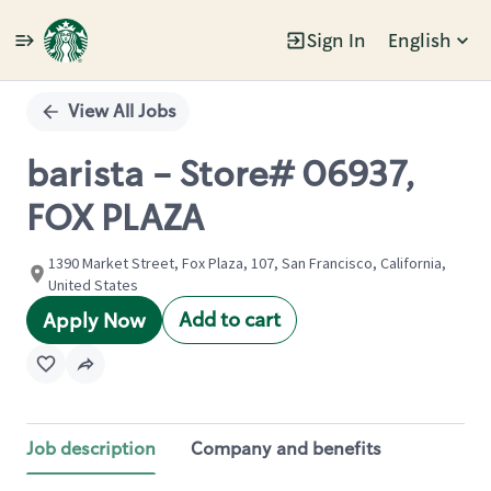
Sign In
English
Single
Position
View All Jobs
barista - Store# 06937,
FOX PLAZA
1390 Market Street, Fox Plaza, 107, San Francisco, California,
United States
Add to cart
Apply Now
Job description
Company and benefits