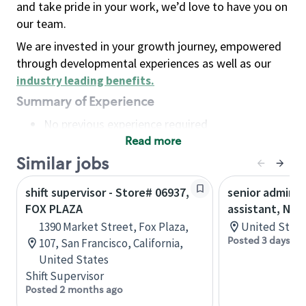
and take pride in your work, we’d love to have you on
our team.
We are invested in your growth journey, empowered
through developmental experiences as well as our
industry leading benefits
.
Summary of Experience
No previous experience required
Read more
Basic Qualifications
Maintain regular and consistent attendance and
Similar jobs
punctuality, with or without reasonable
shift supervisor - Store# 06937,
senior adminis
accommodation
FOX PLAZA
assistant, Nor
Available to work flexible hours that may
1390 Market Street, Fox Plaza,
United State
include early mornings, evenings, weekends,
Posted 3 days ag
107, San Francisco, California,
nights and/or holidays
United States
Meet store operating policies and standards,
Shift Supervisor
including providing quality beverages and food
Posted 2 months ago
products, cash handling and store safety and