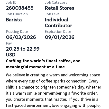
Job ID
Job Category
260038455
Retail Stores
Job Function
Job Level
Barista
Individual
Contributor
Posting Date
Expiration Date
06/03/2026
09/01/2026
Pay
20.25 to 22.99
USD
Crafting the world’s finest coffee, one
meaningful moment at a time
We believe in creating a warm and welcoming space
where every cup of coffee sparks connection. Every
shift is a chance to brighten someone’s day. Whether
it’s a warm smile or remembering a favorite order,
you create moments that matter.
If you thrive in a
fast-paced environment, love engaging with people,