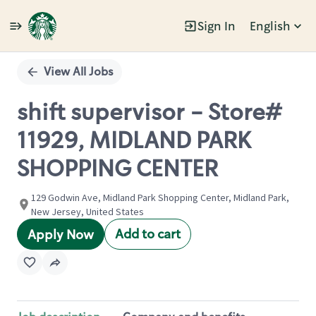
Sign In
English
Single
Position
View All Jobs
shift supervisor - Store#
11929, MIDLAND PARK
SHOPPING CENTER
129 Godwin Ave, Midland Park Shopping Center, Midland Park,
New Jersey, United States
Add to cart
Apply Now