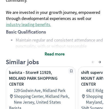
community.
We are invested in your growth journey, empowered
through developmental experiences as well our
industry leading benefits
.
Basic Qualifications
Maintain regular and consistent attendance and
punctuality, with or without reasonable
accommodation
Read more
Available to work flexible hours that may
Similar jobs
include early mornings, evenings, weekends,
nights and/or holidays
barista - Store# 11929,
shift superviso
Meet store operating policies and standards,
MIDLAND PARK SHOPPING
MOUNT AIRY S
including providing quality beverages and food
CENTER
CENTER
products, cash handling and store safety and
129 Godwin Ave, Midland Park
441 E Ridgevi
security, with or without reasonable
Shopping Center, Midland Park,
Shopping Cen
accommodations
New Jersey, United States
Maryland, Un
Six (6) months of experience in a position that
Barista
Shift Supervisor