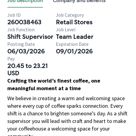
Job description
Company and benefits
Job ID
Job Category
260038463
Retail Stores
Job Function
Job Level
Shift Supervisor
Team Leader
Posting Date
Expiration Date
06/03/2026
09/01/2026
Pay
20.45 to 23.21
USD
Crafting the world’s finest coffee, one
meaningful moment at a time
We believe in creating a warm and welcoming space
where every cup of coffee sparks connection. Every
shift is a chance to brighten someone’s day. As a shift
supervisor you will lead with craft and heart to make
your coffeehouse a welcoming space for your