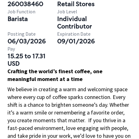
260038460
Retail Stores
Job Function
Job Level
Barista
Individual
Contributor
Posting Date
Expiration Date
06/03/2026
09/01/2026
Pay
15.25 to 17.31
USD
Crafting the world’s finest coffee, one
meaningful moment at a time
We believe in creating a warm and welcoming space
where every cup of coffee sparks connection. Every
shift is a chance to brighten someone’s day. Whether
it’s a warm smile or remembering a favorite order,
you create moments that matter.
If you thrive in a
fast-paced environment, love engaging with people,
and take pride in your work, we’d love to have you on