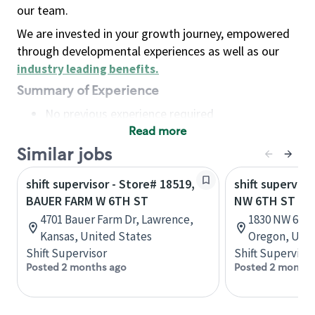
our team.
We are invested in your growth journey, empowered
through developmental experiences as well as our
industry leading benefits
.
Summary of Experience
No previous experience required
Read more
Basic Qualifications
Maintain regular and consistent attendance and
Similar jobs
punctuality, with or without reasonable
shift supervisor - Store# 18519,
shift superviso
accommodation
BAUER FARM W 6TH ST
NW 6TH ST - 
Available to work flexible hours that may
4701 Bauer Farm Dr, Lawrence,
1830 NW 6TH
include early mornings, evenings, weekends,
Kansas, United States
Oregon, Unit
nights and/or holidays
Shift Supervisor
Shift Supervisor
Meet store operating policies and standards,
Posted 2 months ago
Posted 2 months
including providing quality beverages and food
products, cash handling and store safety and
security, with or without reasonable