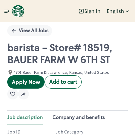
Sign In
English
Single
Position
View All Jobs
barista - Store# 18519,
BAUER FARM W 6TH ST
4701 Bauer Farm Dr, Lawrence, Kansas, United States
Add to cart
Apply Now
Job description
Company and benefits
Job ID
Job Category