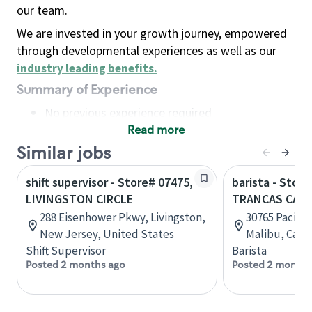
our team.
We are invested in your growth journey, empowered
through developmental experiences as well as our
industry leading benefits
.
Summary of Experience
No previous experience required
Read more
Basic Qualifications
Maintain regular and consistent attendance and
Similar jobs
punctuality, with or without reasonable
shift supervisor - Store# 07475,
barista - Stor
accommodation
LIVINGSTON CIRCLE
TRANCAS CANY
Available to work flexible hours that may
288 Eisenhower Pkwy, Livingston,
30765 Pacific
include early mornings, evenings, weekends,
New Jersey, United States
Malibu, Calif
nights and/or holidays
Shift Supervisor
Barista
Meet store operating policies and standards,
Posted 2 months ago
Posted 2 months
including providing quality beverages and food
products, cash handling and store safety and
security, with or without reasonable