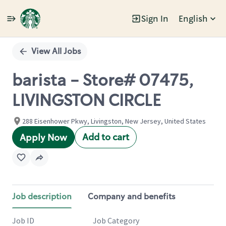
Sign In
English
Single
Position
View All Jobs
barista - Store# 07475,
LIVINGSTON CIRCLE
288 Eisenhower Pkwy, Livingston, New Jersey, United States
Add to cart
Apply Now
Job description
Company and benefits
Job ID
Job Category