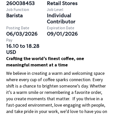
260038453
Retail Stores
Job Function
Job Level
Barista
Individual
Contributor
Posting Date
Expiration Date
06/03/2026
09/01/2026
Pay
16.10 to 18.28
USD
Crafting the world’s finest coffee, one
meaningful moment at a time
We believe in creating a warm and welcoming space
where every cup of coffee sparks connection. Every
shift is a chance to brighten someone’s day. Whether
it’s a warm smile or remembering a favorite order,
you create moments that matter.
If you thrive in a
fast-paced environment, love engaging with people,
and take pride in your work, we’d love to have you on