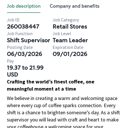
Job description
Company and benefits
Job ID
Job Category
260038447
Retail Stores
Job Function
Job Level
Shift Supervisor
Team Leader
Posting Date
Expiration Date
06/03/2026
09/01/2026
Pay
19.37 to 21.99
USD
Crafting the world’s finest coffee, one
meaningful moment at a time
We believe in creating a warm and welcoming space
where every cup of coffee sparks connection. Every
shift is a chance to brighten someone’s day. As a shift
supervisor you will lead with craft and heart to make
your coffeehouse a welcoming space for your