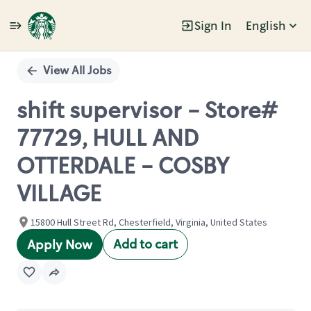
Sign In
English
Single
Position
View All Jobs
shift supervisor - Store#
77729, HULL AND
OTTERDALE - COSBY
VILLAGE
15800 Hull Street Rd, Chesterfield, Virginia, United States
Add to cart
Apply Now