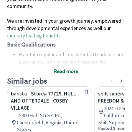
community.
We are invested in your growth journey, empowered
through developmental experiences as well our
industry leading benefits
.
Basic Qualifications
Maintain regular and consistent attendance and
punctuality, with or without reasonable
accommodation
Read more
Available to work flexible hours that may
Similar jobs
include early mornings, evenings, weekends,
nights and/or holidays
barista - Store# 77729, HULL
shift superviso
Meet store operating policies and standards,
AND OTTERDALE - COSBY
FREEDOM & AI
including providing quality beverages and food
VILLAGE
2024 Freedo
products, cash handling and store safety and
15800 Hull Street Rd,
California, U
security, with or without reasonable
Chesterfield, Virginia, United
Shift Supervisor
accommodations
Posted 2 months
States