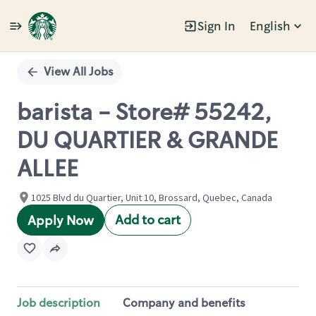
Sign In
English
Single
Position
View All Jobs
barista - Store# 55242,
DU QUARTIER & GRANDE
ALLEE
1025 Blvd du Quartier, Unit 10, Brossard, Quebec, Canada
Add to cart
Apply Now
Job description
Company and benefits