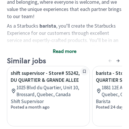
and belonging, where everyone is welcome, and we
value the unique experiences that each partner brings
to our team!
As a Starbucks
barista
, you’ll create the Starbucks
Experience for our customers through excellent
service and expertly-crafted products. You’ll be in an
energetic store environment where you’ll have the
Read more
ability to master your food & beverage craft, work
Similar jobs
alongside friends and meet new people every day. A
cup of coffee and smile can go a long way, and we
shift supervisor - Store# 55242,
barista - Store
believe our baristas have the power to be the best
DU QUARTIER & GRANDE ALLEE
QUARTIER SAN
moment in each customer’s day.
1025 Blvd du Quartier, Unit 10,
1881 12E Av N
You’d make a great barista if you:
Brossard, Quebec, Canada
Quebec, Can
Shift Supervisor
Barista
Consider yourself a “people person,” and enjoy
Posted a month ago
Posted 24 days 
meeting others.
Love working as a team and appreciate the
chance to collaborate.