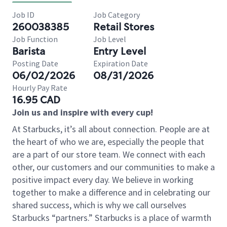
Job ID
Job Category
260038385
Retail Stores
Job Function
Job Level
Barista
Entry Level
Posting Date
Expiration Date
06/02/2026
08/31/2026
Hourly Pay Rate
16.95 CAD
Join us and inspire with every cup!
At Starbucks, it’s all about connection. People are at
the heart of who we are, especially the people that
are a part of our store team. We connect with each
other, our customers and our communities to make a
positive impact every day. We believe in working
together to make a difference and in celebrating our
shared success, which is why we call ourselves
Starbucks “partners.” Starbucks is a place of warmth