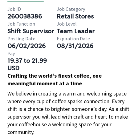
Job ID
Job Category
260038386
Retail Stores
Job Function
Job Level
Shift Supervisor
Team Leader
Posting Date
Expiration Date
06/02/2026
08/31/2026
Pay
19.37 to 21.99
USD
Crafting the world’s finest coffee, one
meaningful moment at a time
We believe in creating a warm and welcoming space
where every cup of coffee sparks connection. Every
shift is a chance to brighten someone’s day. As a shift
supervisor you will lead with craft and heart to make
your coffeehouse a welcoming space for your
community.