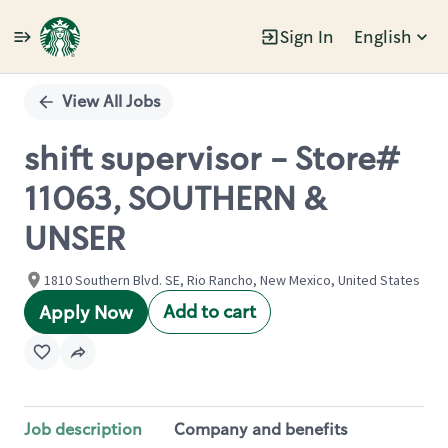
Sign In
English
Single
Position
View All Jobs
shift supervisor - Store#
11063, SOUTHERN &
UNSER
1810 Southern Blvd. SE, Rio Rancho, New Mexico, United States
Add to cart
Apply Now
Job description
Company and benefits