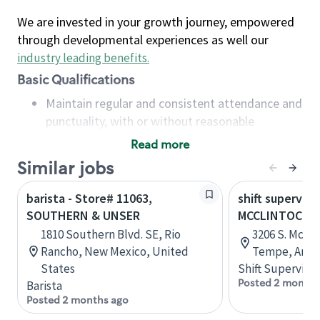
We are invested in your growth journey, empowered
through developmental experiences as well our
industry leading benefits
.
Basic Qualifications
Maintain regular and consistent attendance and
punctuality, with or without reasonable
accommodation
Read more
Available to work flexible hours that may
Similar jobs
include early mornings, evenings, weekends,
nights and/or holidays
barista - Store# 11063,
shift superviso
Meet store operating policies and standards,
SOUTHERN & UNSER
MCCLINTOCK 
including providing quality beverages and food
1810 Southern Blvd. SE, Rio
3206 S. McCli
products, cash handling and store safety and
Rancho, New Mexico, United
Tempe, Arizo
security, with or without reasonable
States
Shift Supervisor
accommodations
Posted 2 months
Barista
Six (6) months of experience in a position that
Posted 2 months ago
required constant interacting with and fulfilling